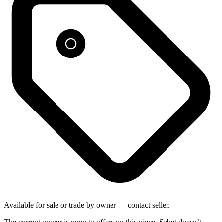
Available for sale or trade by owner — contact seller.
The current owner is open to offers on this piece. Sabet doesn’t