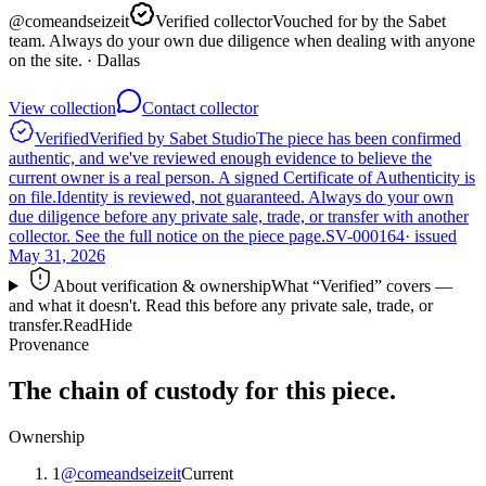
@
comeandseizeit
Verified collector
Vouched for by the Sabet
team. Always do your own due diligence when dealing with anyone
on the site.
· Dallas
View collection
Contact collector
Verified
Verified by Sabet Studio
The piece has been confirmed
authentic, and we've reviewed enough evidence to believe the
current owner is a real person. A signed Certificate of Authenticity is
on file.
Identity is reviewed, not guaranteed.
Always do your own
due diligence before any private sale, trade, or transfer with another
collector. See the full notice on the piece page.
SV-000164
· issued
May 31, 2026
About verification & ownership
What “Verified” covers —
and what it doesn't. Read this before any private sale, trade, or
transfer.
Read
Hide
Provenance
The chain of custody for this piece.
Ownership
1
@
comeandseizeit
Current