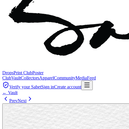
Drops
Print Club
Poster
Club
Vault
Collectors
Apparel
Community
Media
Feed
Verify your Sabet
Sign in
Create account
← Vault
Prev
Next