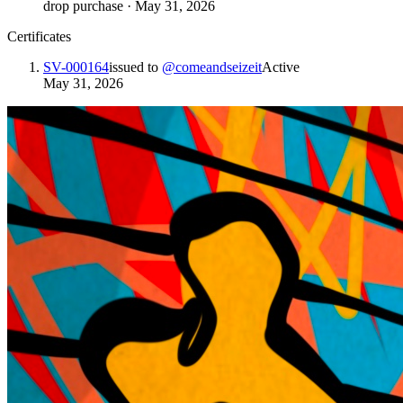
drop purchase
·
May 31, 2026
Certificates
SV-000164
issued to
@
comeandseizeit
Active
May 31, 2026