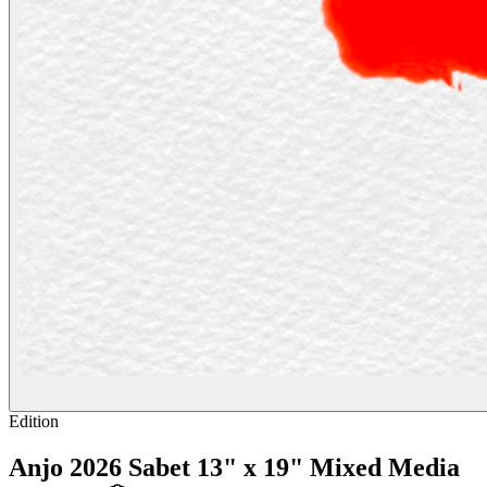
Edition
Anjo 2026 Sabet 13" x 19" Mixed Media