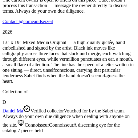
process this transaction — message the owner directly to discuss
terms. Always do your own due diligence.
Contact @
comeandseizeit
2026
13" x 19" Mixed Media Original — a high-quality giclée, hand
embellished and signed by the artist. Black ink moves like
calligraphy across three faces that stack and merge, each watching
through different eyes, while vermillion punctuates an ear, a mouth,
a small flare of attention. The line has the speed of a letter written in
one sitting — direct, unselfconscious, carrying that particular
tenderness Sabet finds when the hand doesn't second-guess the
heart.
Collection of
D
Daniel Ma
Verified collector
Vouched for by the Sabet team.
Always do your own due diligence when dealing with anyone on
the site.
Connoisseur
Connoisseur
A discerning eye for the
catalog.
7
pieces
held