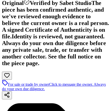
Original
Verified by Sabet Studio
The
piece has been confirmed authentic, and
we've reviewed enough evidence to
believe the current owner is a real person.
A signed Certificate of Authenticity is on
file.
Identity is reviewed, not guaranteed.
Always do your own due diligence before
any private sale, trade, or transfer with
another collector. See the full notice on
the piece page.
For sale or trade by owner
Click to message the owner. Always
do your own due diligence.