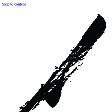
Skip to content