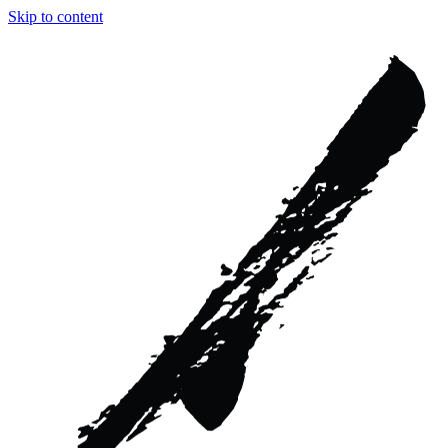
Skip to content