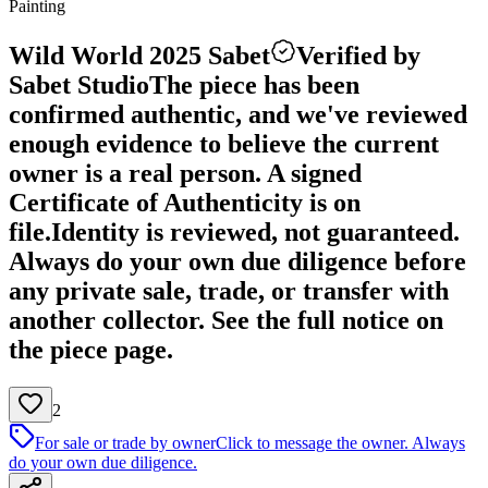
Painting
Wild World 2025 Sabet
Verified by
Sabet Studio
The piece has been
confirmed authentic, and we've reviewed
enough evidence to believe the current
owner is a real person. A signed
Certificate of Authenticity is on
file.
Identity is reviewed, not guaranteed.
Always do your own due diligence before
any private sale, trade, or transfer with
another collector. See the full notice on
the piece page.
2
For sale or trade by owner
Click to message the owner. Always
do your own due diligence.