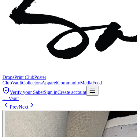
Drops
Print Club
Poster
Club
Vault
Collectors
Apparel
Community
Media
Feed
Verify your Sabet
Sign in
Create account
← Vault
Prev
Next