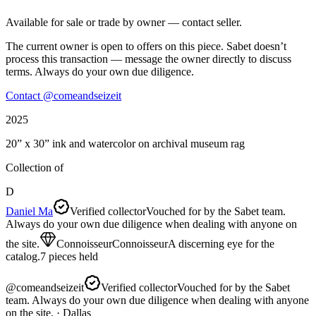
Available for sale or trade by owner — contact seller.
The current owner is open to offers on this piece. Sabet doesn’t
process this transaction — message the owner directly to discuss
terms. Always do your own due diligence.
Contact @
comeandseizeit
2025
20” x 30” ink and watercolor on archival museum rag
Collection of
D
Daniel Ma
Verified collector
Vouched for by the Sabet team.
Always do your own due diligence when dealing with anyone on
the site.
Connoisseur
Connoisseur
A discerning eye for the
catalog.
7
pieces
held
@
comeandseizeit
Verified collector
Vouched for by the Sabet
team. Always do your own due diligence when dealing with anyone
on the site.
· Dallas