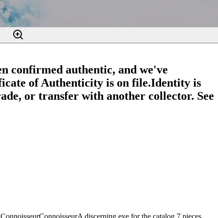
en confirmed authentic, and we've
cate of Authenticity is on file.
Identity is
ade, or transfer with another collector. See
Connoisseur
Connoisseur
A discerning eye for the catalog.
7
pieces