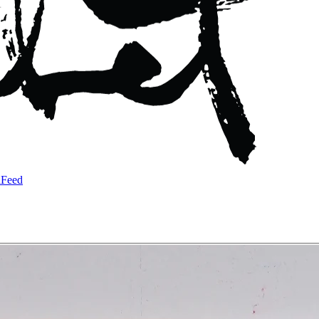
a
Feed