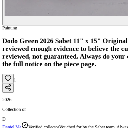
Painting
Dodo Green 2026 Sabet 11" x 15" Original
reviewed enough evidence to believe the curr
reviewed, not guaranteed.
Always do your o
the full notice on the piece page.
1
2026
Collection of
D
Daniel Ma
Verified collector
Vouched for by the Sabet team. Alway