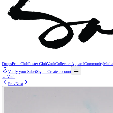
Drops
Print Club
Poster Club
Vault
Collectors
Apparel
Community
Medi
Verify your Sabet
Sign in
Create account
← Vault
Prev
Next