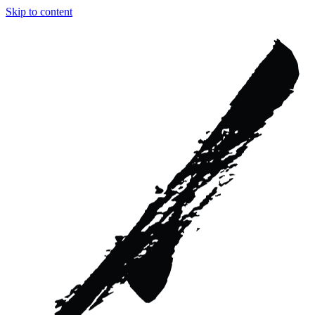
Skip to content