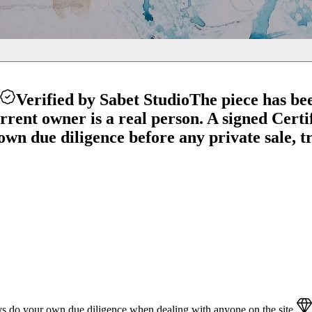
Verified by Sabet Studio
The piece has be
ent owner is a real person. A signed Certifi
wn due diligence before any private sale, tr
s do your own due diligence when dealing with anyone on the site.