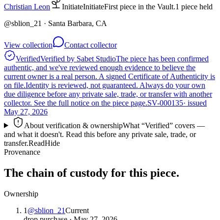
Christian Leon
Initiate
Initiate
First piece in the Vault.
1
piece
held
@
sblion_21
· Santa Barbara, CA
View collection
Contact collector
Verified
Verified by Sabet Studio
The piece has been confirmed
authentic, and we've reviewed enough evidence to believe the
current owner is a real person. A signed Certificate of Authenticity is
on file.
Identity is reviewed, not guaranteed.
Always do your own
due diligence before any private sale, trade, or transfer with another
collector. See the full notice on the piece page.
SV-000135
· issued
May 27, 2026
About verification & ownership
What “Verified” covers —
and what it doesn't. Read this before any private sale, trade, or
transfer.
Read
Hide
Provenance
The chain of custody for this piece.
Ownership
1
@
sblion_21
Current
drop purchase
·
May 27, 2026