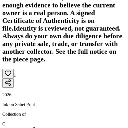
enough evidence to believe the current
owner is a real person. A signed
Certificate of Authenticity is on
file.
Identity is reviewed, not guaranteed.
Always do your own due diligence before
any private sale, trade, or transfer with
another collector. See the full notice on
the piece page.
1
2026
Ink on Sabet Print
Collection of
C