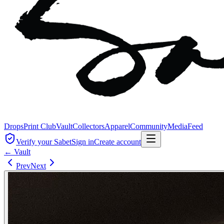
Drops
Print Club
Vault
Collectors
Apparel
Community
Media
Feed
Verify your Sabet
Sign in
Create account
← Vault
Prev
Next