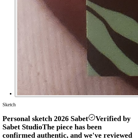
Sketch
Personal sketch 2026 Sabet
Verified by
Sabet Studio
The piece has been
confirmed authentic, and we've reviewed