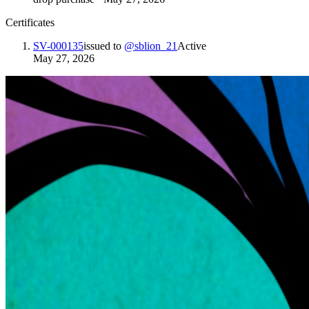
Certificates
SV-000135
issued to
@
sblion_21
Active
May 27, 2026