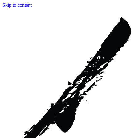
Skip to content