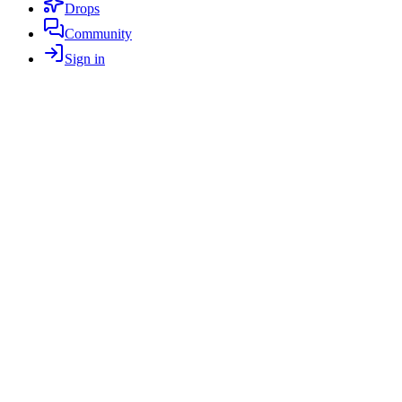
Drops
Community
Sign in