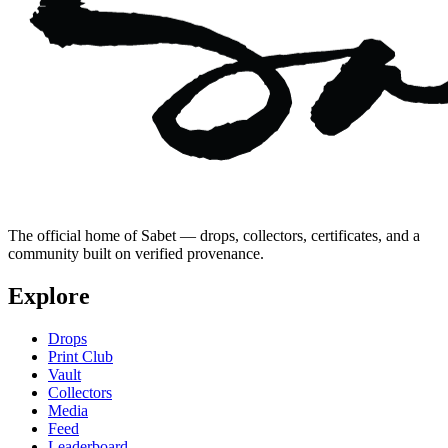
The official home of Sabet — drops, collectors, certificates, and a
community built on verified provenance.
Explore
Drops
Print Club
Vault
Collectors
Media
Feed
Leaderboard