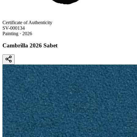
Certificate of Authenticity
SV-000134
Painting
· 2026
Cambrilla 2026 Sabet