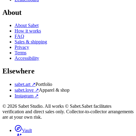
About
About Sabet
How it works
FAQ
Sales & shipping
Privacy
Terms
Accessibility
Elsewhere
sabet.art ↗
Portfolio
sabet.love ↗
Apparel & shop
Instagram ↗
©
2026
Sabet Studio. All works © Sabet.
Sabet facilitates
verification and direct sales only. Collector-to-collector arrangements
are at your own risk.
Vault