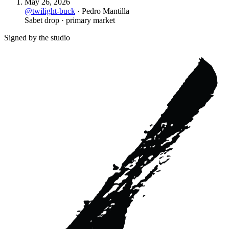
May 26, 2026
@
twilight-buck
·
Pedro Mantilla
Sabet drop · primary market
Signed by the studio