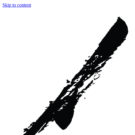
Skip to content