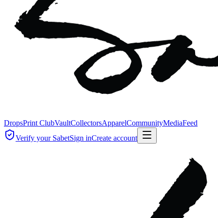
Drops
Print Club
Vault
Collectors
Apparel
Community
Media
Feed
Verify your Sabet
Sign in
Create account