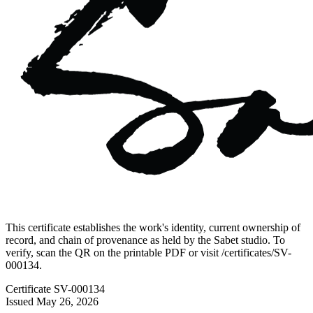
This certificate establishes the work's identity, current ownership of
record, and chain of provenance as held by the Sabet studio. To
verify, scan the QR on the printable PDF or visit
/certificates/
SV-
000134
.
Certificate
SV-000134
Issued
May 26, 2026