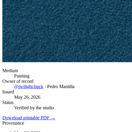
Medium
Painting
Owner of record
@
twilight-buck
·
Pedro Mantilla
Issued
May 26, 2026
Status
Verified by the studio
Download printable PDF →
Provenance