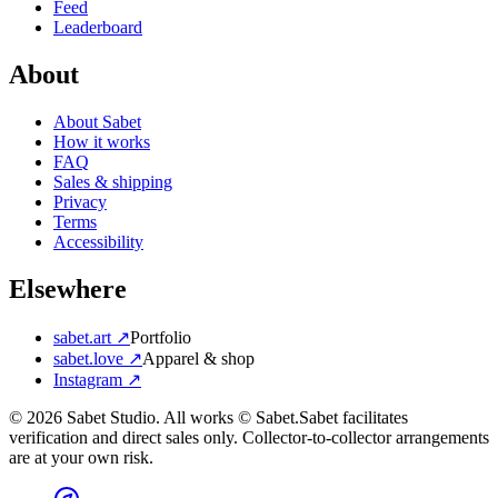
Feed
Leaderboard
About
About Sabet
How it works
FAQ
Sales & shipping
Privacy
Terms
Accessibility
Elsewhere
sabet.art ↗
Portfolio
sabet.love ↗
Apparel & shop
Instagram ↗
©
2026
Sabet Studio. All works © Sabet.
Sabet facilitates
verification and direct sales only. Collector-to-collector arrangements
are at your own risk.