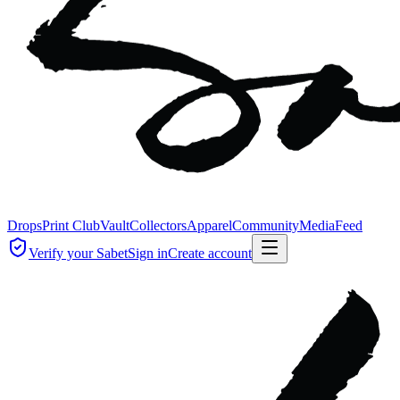
Drops
Print Club
Vault
Collectors
Apparel
Community
Media
Feed
Verify your Sabet
Sign in
Create account