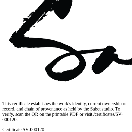
This certificate establishes the work's identity, current ownership of
record, and chain of provenance as held by the Sabet studio. To
verify, scan the QR on the printable PDF or visit
/certificates/
SV-
000120
.
Certificate
SV-000120