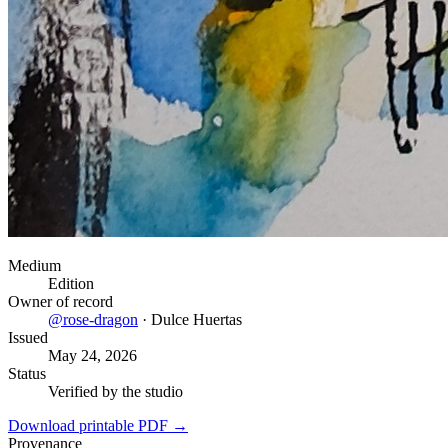
Medium
Edition
Owner of record
@
rose-dragon
·
Dulce Huertas
Issued
May 24, 2026
Status
Verified by the studio
Download printable PDF →
Provenance