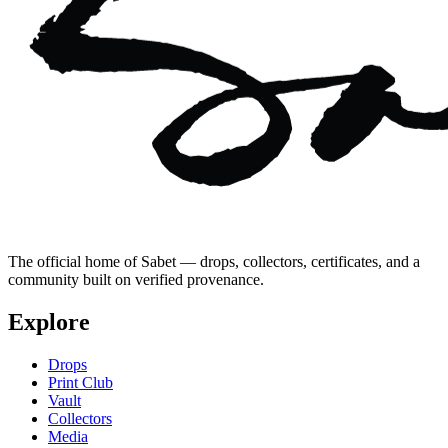
The official home of Sabet — drops, collectors, certificates, and a
community built on verified provenance.
Explore
Drops
Print Club
Vault
Collectors
Media