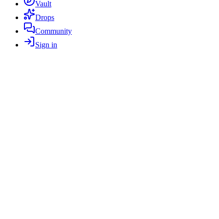
Vault
Drops
Community
Sign in