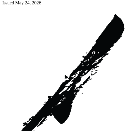
Issued
May 24, 2026