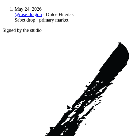
May 24, 2026
@
rose-dragon
·
Dulce Huertas
Sabet drop · primary market
Signed by the studio