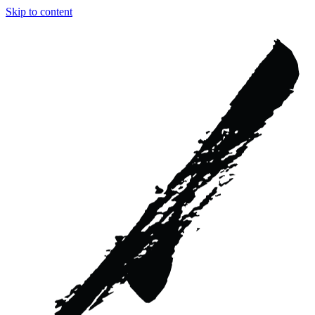
Skip to content