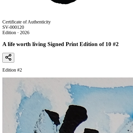
Certificate of Authenticity
SV-000120
Edition
· 2026
A life worth living Signed Print Edition of 10 #2
Edition #
2