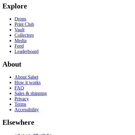
Explore
Drops
Print Club
Vault
Collectors
Media
Feed
Leaderboard
About
About Sabet
How it works
FAQ
Sales & shipping
Privacy
Terms
Accessibility
Elsewhere