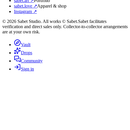
sabet.art ↗
Portfolio
sabet.love ↗
Apparel & shop
Instagram ↗
©
2026
Sabet Studio. All works © Sabet.
Sabet facilitates
verification and direct sales only. Collector-to-collector arrangements
are at your own risk.
Vault
Drops
Community
Sign in