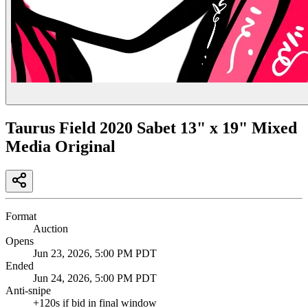
Taurus Field 2020 Sabet 13" x 19" Mixed
Media Original
Format
Auction
Opens
Jun 23, 2026, 5:00 PM PDT
Ended
Jun 24, 2026, 5:00 PM PDT
Anti-snipe
+
120
s if bid in final window