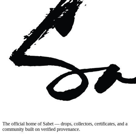
The official home of Sabet — drops, collectors, certificates, and a
community built on verified provenance.