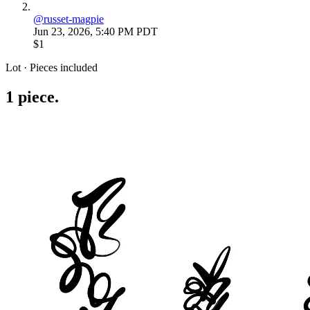
@
russet-magpie
Jun 23, 2026, 5:40 PM PDT
$1
Lot · Pieces included
1
piece
.