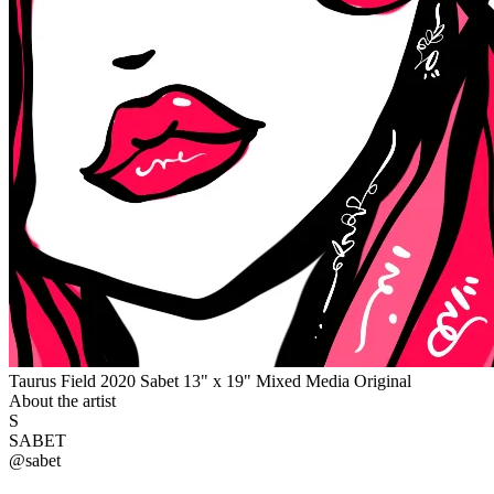
Taurus Field 2020 Sabet 13" x 19" Mixed Media Original
About the artist
S
SABET
@
sabet