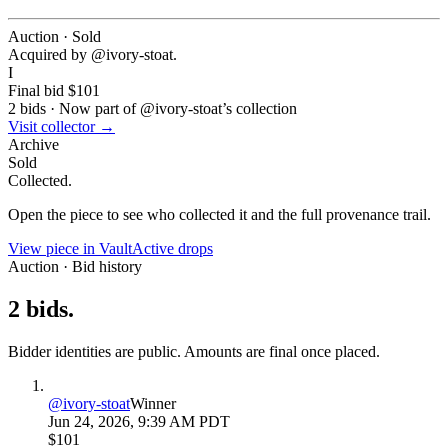
Auction · Sold
Acquired by @
ivory-stoat
.
I
Final bid
$101
2
bids
·
Now part of @
ivory-stoat
’s collection
Visit collector →
Archive
Sold
Collected.
Open the piece to see who collected it and the full provenance trail.
View piece in Vault
Active drops
Auction · Bid history
2
bids
.
Bidder identities are public. Amounts are final once placed.
@
ivory-stoat
Winner
Jun 24, 2026, 9:39 AM PDT
$101