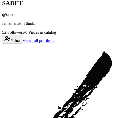
SABET
@
sabet
I'm an artist. I think.
52
Followers
·
0
Pieces
in catalog
View full profile →
Follow