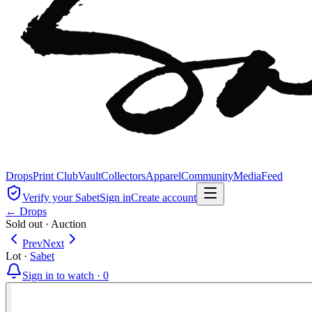
Drops
Print Club
Vault
Collectors
Apparel
Community
Media
Feed
Verify your Sabet
Sign in
Create account
← Drops
Sold out
·
Auction
Prev
Next
Lot
·
Sabet
Sign in to watch ·
0