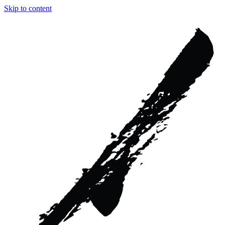
Skip to content