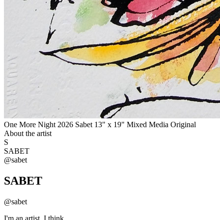
One More Night 2026 Sabet 13" x 19" Mixed Media Original
About the artist
S
SABET
@
sabet
SABET
@
sabet
I'm an artist. I think.