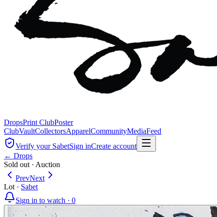
Drops
Print Club
Poster
Club
Vault
Collectors
Apparel
Community
Media
Feed
Verify your Sabet
Sign in
Create account
← Drops
Sold out
·
Auction
Prev
Next
Lot
·
Sabet
Sign in to watch ·
0