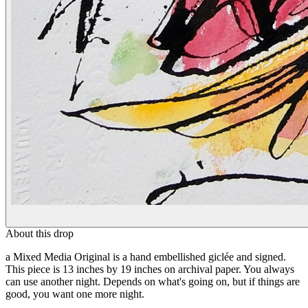
About this drop
a Mixed Media Original is a hand embellished giclée and signed.
This piece is 13 inches by 19 inches on archival paper. You always
can use another night. Depends on what's going on, but if things are
good, you want one more night.