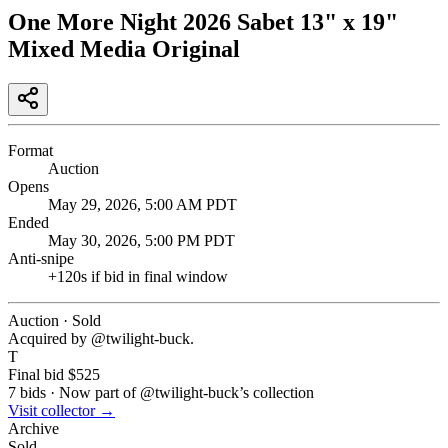
One More Night 2026 Sabet 13" x 19"
Mixed Media Original
Format
Auction
Opens
May 29, 2026, 5:00 AM PDT
Ended
May 30, 2026, 5:00 PM PDT
Anti-snipe
+
120
s if bid in final window
Auction · Sold
Acquired by @
twilight-buck
.
T
Final bid
$525
7
bids
·
Now part of @
twilight-buck
’s collection
Visit collector →
Archive
Sold