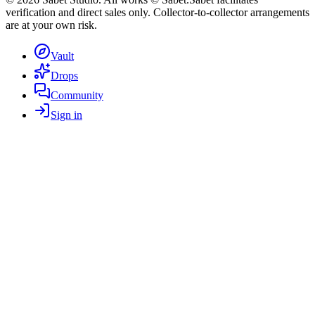
verification and direct sales only. Collector-to-collector arrangements
are at your own risk.
Vault
Drops
Community
Sign in