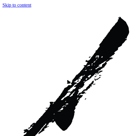
Skip to content