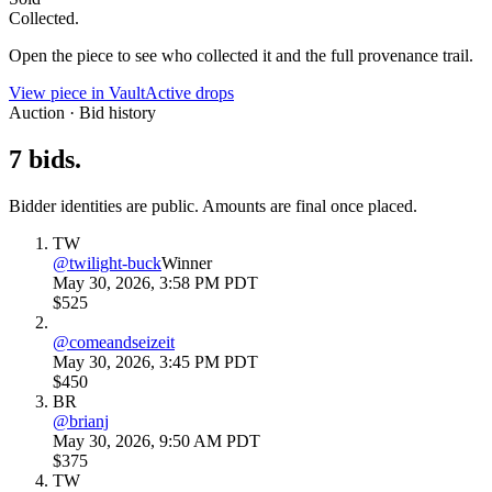
Collected.
Open the piece to see who collected it and the full provenance trail.
View piece in Vault
Active drops
Auction · Bid history
7
bids
.
Bidder identities are public. Amounts are final once placed.
TW
@
twilight-buck
Winner
May 30, 2026, 3:58 PM PDT
$525
@
comeandseizeit
May 30, 2026, 3:45 PM PDT
$450
BR
@
brianj
May 30, 2026, 9:50 AM PDT
$375
TW