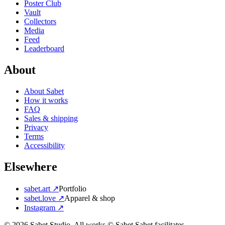
Poster Club
Vault
Collectors
Media
Feed
Leaderboard
About
About Sabet
How it works
FAQ
Sales & shipping
Privacy
Terms
Accessibility
Elsewhere
sabet.art ↗
Portfolio
sabet.love ↗
Apparel & shop
Instagram ↗
©
2026
Sabet Studio. All works © Sabet.
Sabet facilitates