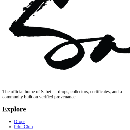
The official home of Sabet — drops, collectors, certificates, and a
community built on verified provenance.
Explore
Drops
Print Club