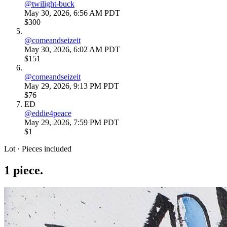
@
twilight-buck
May 30, 2026, 6:56 AM PDT
$300
@
comeandseizeit
May 30, 2026, 6:02 AM PDT
$151
@
comeandseizeit
May 29, 2026, 9:13 PM PDT
$76
ED
@
eddie4peace
May 29, 2026, 7:59 PM PDT
$1
Lot · Pieces included
1
piece
.