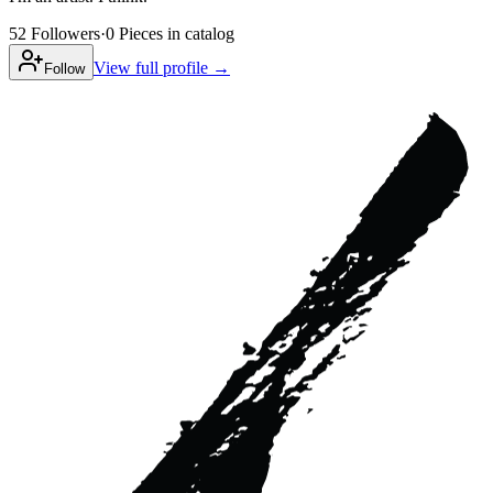
52
Followers
·
0
Pieces
in catalog
View full profile →
Follow