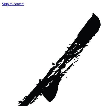
Skip to content