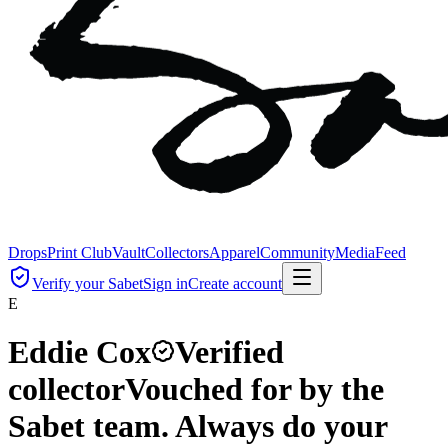
Drops
Print Club
Vault
Collectors
Apparel
Community
Media
Feed
Verify your Sabet
Sign in
Create account
E
Eddie Cox
Verified
collector
Vouched for by the
Sabet team. Always do your