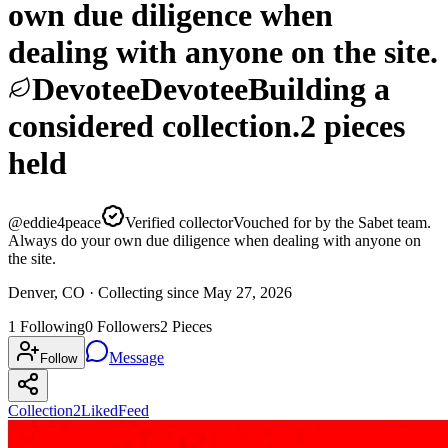
own due diligence when
dealing with anyone on the site.
Devotee
Devotee
Building a
considered collection.
2
pieces
held
@
eddie4peace
Verified collector
Vouched for by the Sabet team.
Always do your own due diligence when dealing with anyone on
the site.
Denver, CO ·
Collecting since
May 27, 2026
1
Following
0
Followers
2
Pieces
Message
Follow
Collection
2
Liked
Feed