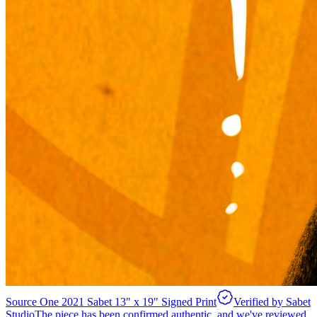
Source One 2021 Sabet 13" x 19" Signed Print
Verified by Sabet
Studio
The piece has been confirmed authentic, and we've reviewed