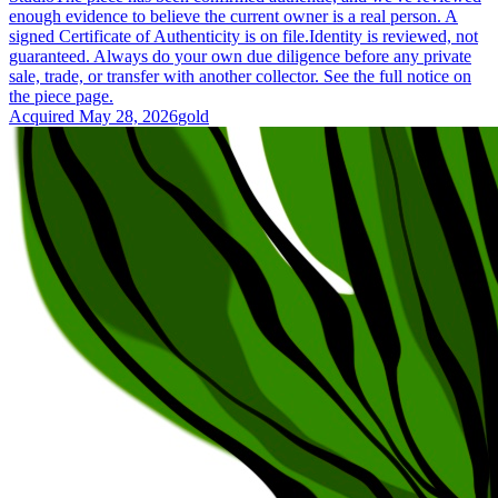
enough evidence to believe the current owner is a real person. A
signed Certificate of Authenticity is on file.
Identity is reviewed, not
guaranteed.
Always do your own due diligence before any private
sale, trade, or transfer with another collector. See the full notice on
the piece page.
Acquired
May 28, 2026
gold