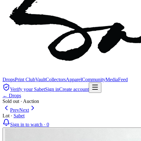
Drops
Print Club
Vault
Collectors
Apparel
Community
Media
Feed
Verify your Sabet
Sign in
Create account
← Drops
Sold out
·
Auction
Prev
Next
Lot
·
Sabet
Sign in to watch ·
0