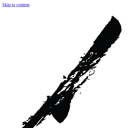
Skip to content