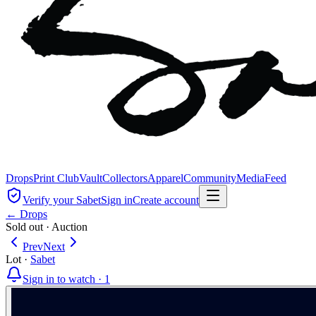
Drops
Print Club
Vault
Collectors
Apparel
Community
Media
Feed
Verify your Sabet
Sign in
Create account
← Drops
Sold out
·
Auction
Prev
Next
Lot
·
Sabet
Sign in to watch ·
1