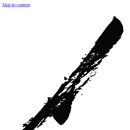
Skip to content