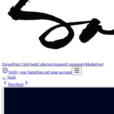
Drops
Print Club
Vault
Collectors
Apparel
Community
Media
Feed
Verify your Sabet
Sign in
Create account
← Vault
Prev
Next