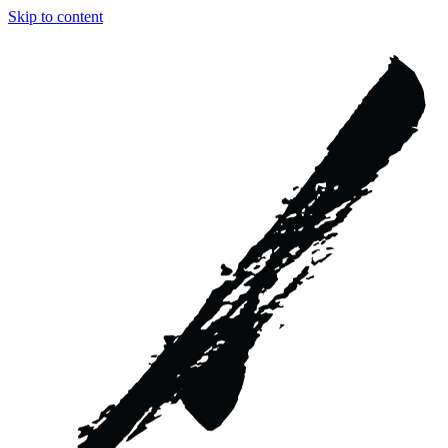
Skip to content