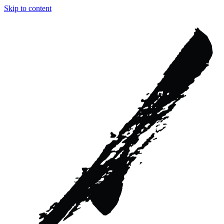
Skip to content