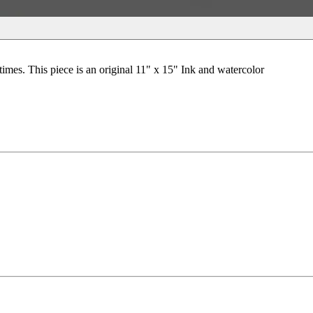
times. This piece is an original 11" x 15" Ink and watercolor