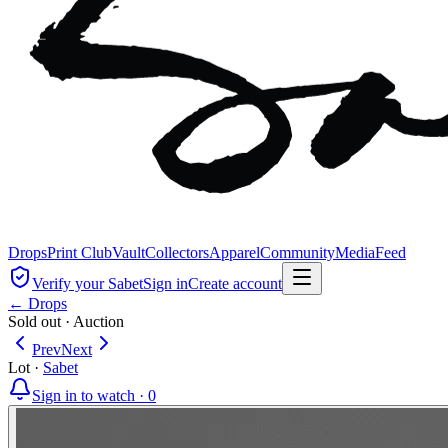
Drops
Print Club
Vault
Collectors
Apparel
Community
Media
Feed
Verify your Sabet
Sign in
Create account
← Drops
Sold out
·
Auction
Prev
Next
Lot
·
Sabet
Sign in to watch ·
0