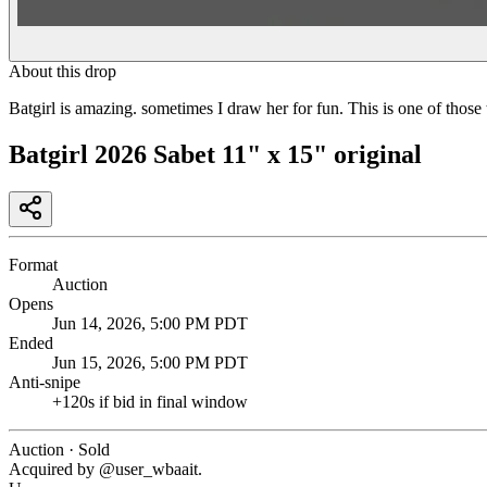
About this drop
Batgirl is amazing. sometimes I draw her for fun. This is one of those 
Batgirl 2026 Sabet 11" x 15" original
Format
Auction
Opens
Jun 14, 2026, 5:00 PM PDT
Ended
Jun 15, 2026, 5:00 PM PDT
Anti-snipe
+
120
s if bid in final window
Auction · Sold
Acquired by @
user_wbaait
.