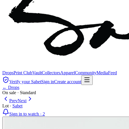
Drops
Print Club
Vault
Collectors
Apparel
Community
Media
Feed
Verify your Sabet
Sign in
Create account
← Drops
On sale
·
Standard
Prev
Next
Lot
·
Sabet
Sign in to watch ·
2