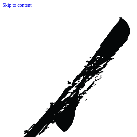
Skip to content