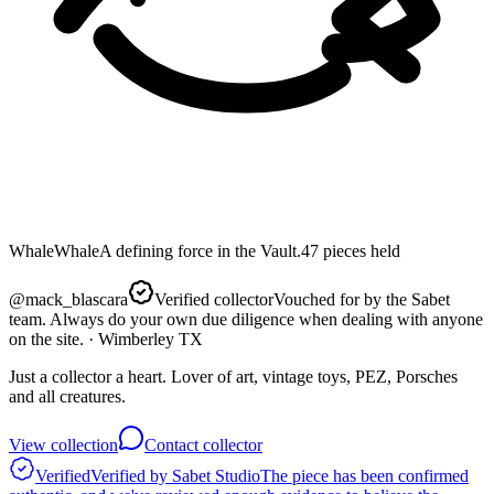
Whale
Whale
A defining force in the Vault.
47
pieces
held
@
mack_blascara
Verified collector
Vouched for by the Sabet
team. Always do your own due diligence when dealing with anyone
on the site.
· Wimberley TX
Just a collector a heart. Lover of art, vintage toys, PEZ, Porsches
and all creatures.
View collection
Contact collector
Verified
Verified by Sabet Studio
The piece has been confirmed