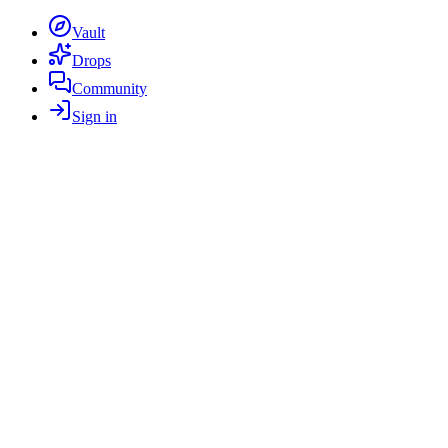
Vault
Drops
Community
Sign in