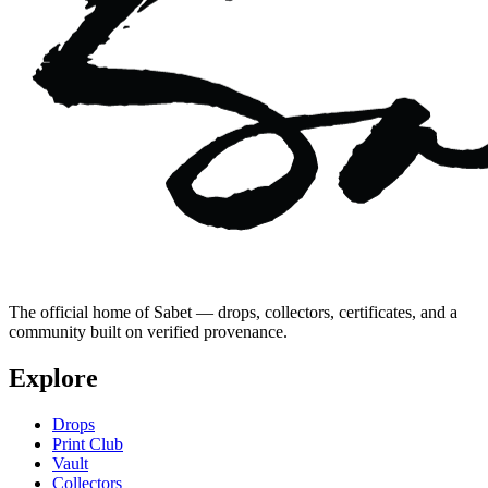
The official home of Sabet — drops, collectors, certificates, and a
community built on verified provenance.
Explore
Drops
Print Club
Vault
Collectors