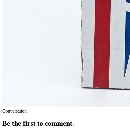
Conversation
Be the first to comment.