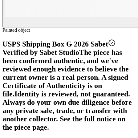
Painted object
USPS Shipping Box G 2026 Sabet
Verified by Sabet Studio
The piece has
been confirmed authentic, and we've
reviewed enough evidence to believe the
current owner is a real person. A signed
Certificate of Authenticity is on
file.
Identity is reviewed, not guaranteed.
Always do your own due diligence before
any private sale, trade, or transfer with
another collector. See the full notice on
the piece page.