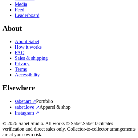
Media
Feed
Leaderboard
About
About Sabet
How it works
FAQ
Sales & shipping
Privacy
Terms
Accessibility
Elsewhere
sabet.art ↗
Portfolio
sabet.love ↗
Apparel & shop
Instagram ↗
©
2026
Sabet Studio. All works © Sabet.
Sabet facilitates
verification and direct sales only. Collector-to-collector arrangements
are at your own risk.