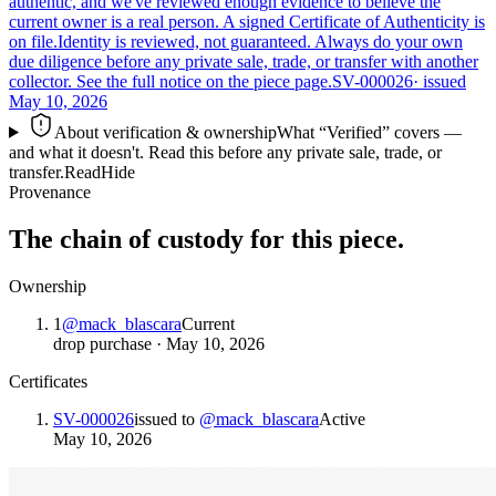
authentic, and we've reviewed enough evidence to believe the
current owner is a real person. A signed Certificate of Authenticity is
on file.
Identity is reviewed, not guaranteed.
Always do your own
due diligence before any private sale, trade, or transfer with another
collector. See the full notice on the piece page.
SV-000026
· issued
May 10, 2026
About verification & ownership
What “Verified” covers —
and what it doesn't. Read this before any private sale, trade, or
transfer.
Read
Hide
Provenance
The chain of custody for this piece.
Ownership
1
@
mack_blascara
Current
drop purchase
·
May 10, 2026
Certificates
SV-000026
issued to
@
mack_blascara
Active
May 10, 2026