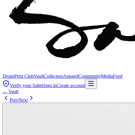
Drops
Print Club
Vault
Collectors
Apparel
Community
Media
Feed
Verify your Sabet
Sign in
Create account
← Vault
Prev
Next