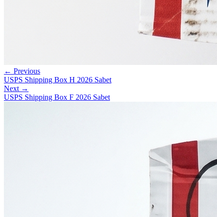
← Previous
USPS Shipping Box H 2026 Sabet
Next →
USPS Shipping Box F 2026 Sabet