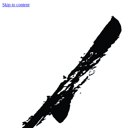
Skip to content