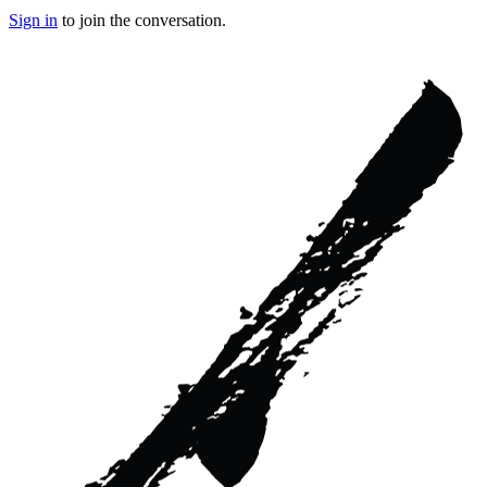
Sign in
to join the conversation.