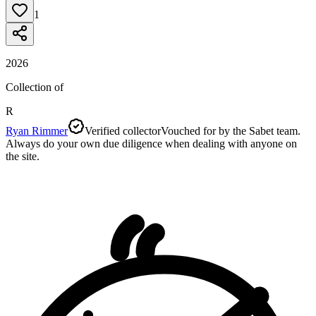
1
2026
Collection of
R
Ryan Rimmer
Verified collector
Vouched for by the Sabet team.
Always do your own due diligence when dealing with anyone on
the site.