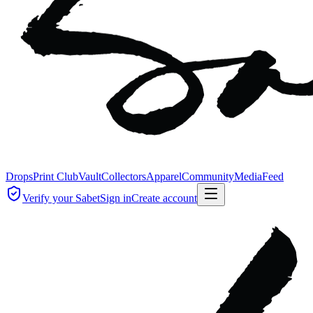
Drops
Print Club
Vault
Collectors
Apparel
Community
Media
Feed
Verify your Sabet
Sign in
Create account