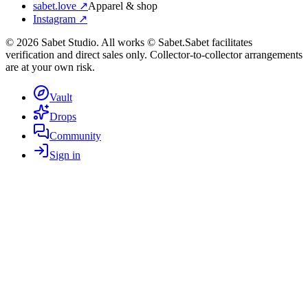
sabet.love ↗
Apparel & shop
Instagram ↗
©
2026
Sabet Studio. All works © Sabet.
Sabet facilitates
verification and direct sales only. Collector-to-collector arrangements
are at your own risk.
Vault
Drops
Community
Sign in