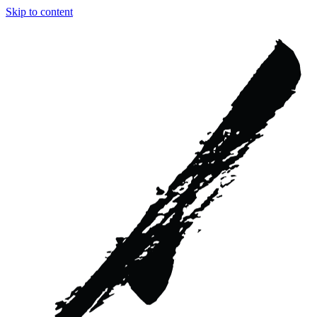
Skip to content