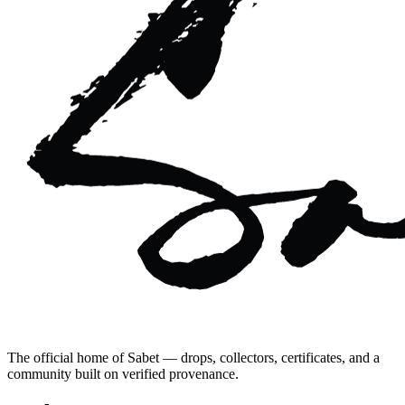
The official home of Sabet — drops, collectors, certificates, and a
community built on verified provenance.