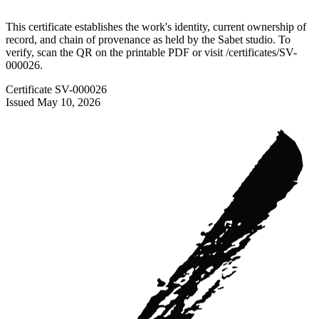
This certificate establishes the work's identity, current ownership of
record, and chain of provenance as held by the Sabet studio. To
verify, scan the QR on the printable PDF or visit
/certificates/
SV-
000026
.
Certificate
SV-000026
Issued
May 10, 2026