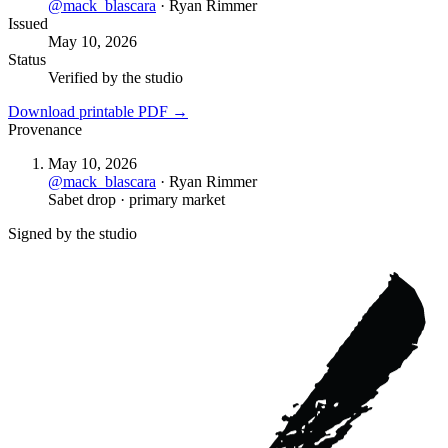
@
mack_blascara
·
Ryan Rimmer
Issued
May 10, 2026
Status
Verified by the studio
Download printable PDF →
Provenance
May 10, 2026
@
mack_blascara
·
Ryan Rimmer
Sabet drop · primary market
Signed by the studio