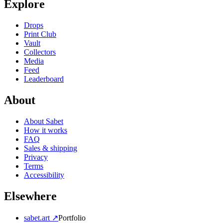
Explore
Drops
Print Club
Vault
Collectors
Media
Feed
Leaderboard
About
About Sabet
How it works
FAQ
Sales & shipping
Privacy
Terms
Accessibility
Elsewhere
sabet.art ↗
Portfolio