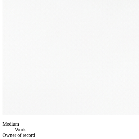
Medium
Work
Owner of record