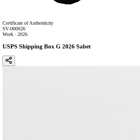
Certificate of Authenticity
SV-000026
Work
· 2026
USPS Shipping Box G 2026 Sabet