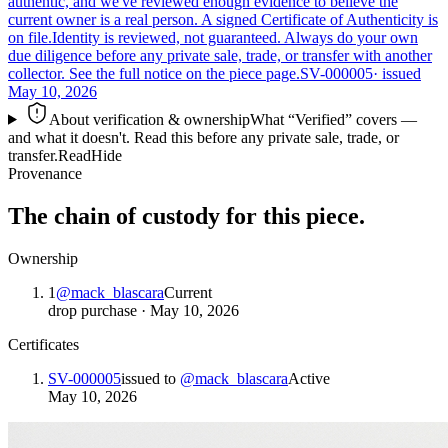
authentic, and we've reviewed enough evidence to believe the
current owner is a real person. A signed Certificate of Authenticity is
on file.
Identity is reviewed, not guaranteed.
Always do your own
due diligence before any private sale, trade, or transfer with another
collector. See the full notice on the piece page.
SV-000005
· issued
May 10, 2026
About verification & ownership
What “Verified” covers —
and what it doesn't. Read this before any private sale, trade, or
transfer.
Read
Hide
Provenance
The chain of custody for this piece.
Ownership
1
@
mack_blascara
Current
drop purchase
·
May 10, 2026
Certificates
SV-000005
issued to
@
mack_blascara
Active
May 10, 2026