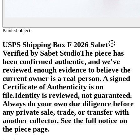
Painted object
USPS Shipping Box F 2026 Sabet
Verified by Sabet Studio
The piece has
been confirmed authentic, and we've
reviewed enough evidence to believe the
current owner is a real person. A signed
Certificate of Authenticity is on
file.
Identity is reviewed, not guaranteed.
Always do your own due diligence before
any private sale, trade, or transfer with
another collector. See the full notice on
the piece page.