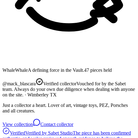
Whale
Whale
A defining force in the Vault.
47
pieces
held
@
mack_blascara
Verified collector
Vouched for by the Sabet
team. Always do your own due diligence when dealing with anyone
on the site.
· Wimberley TX
Just a collector a heart. Lover of art, vintage toys, PEZ, Porsches
and all creatures.
View collection
Contact collector
Verified
Verified by Sabet Studio
The piece has been confirmed