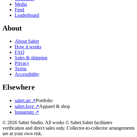
Media
Feed
Leaderboard
About
About Sabet
How it works
FAQ
Sales & shipping
Privacy
Terms
Accessibility
Elsewhere
sabet.art ↗
Portfolio
sabet.love ↗
Apparel & shop
Instagram ↗
©
2026
Sabet Studio. All works © Sabet.
Sabet facilitates
verification and direct sales only. Collector-to-collector arrangements
are at your own risk.