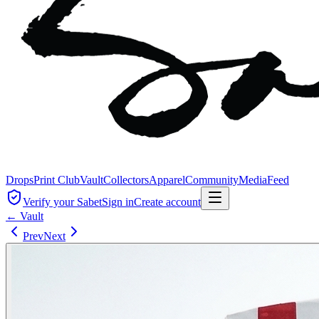
Drops
Print Club
Vault
Collectors
Apparel
Community
Media
Feed
Verify your Sabet
Sign in
Create account
← Vault
Prev
Next