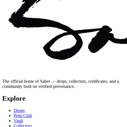
The official home of Sabet — drops, collectors, certificates, and a
community built on verified provenance.
Explore
Drops
Print Club
Vault
Collectors