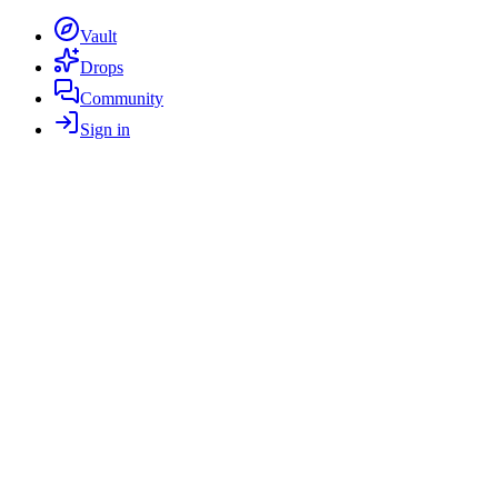
Vault
Drops
Community
Sign in