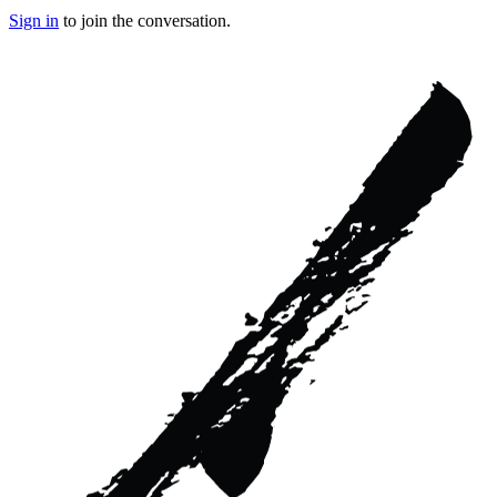
Sign in
to join the conversation.