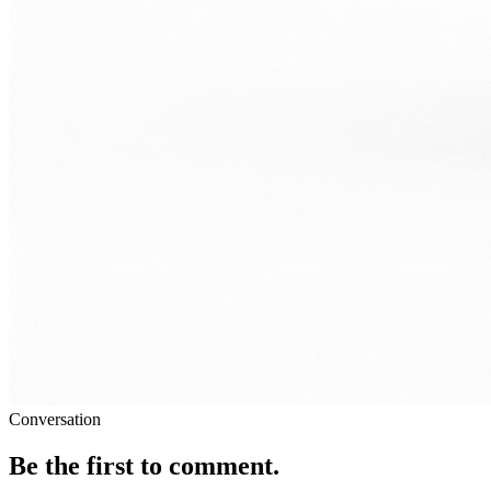
Conversation
Be the first to comment.