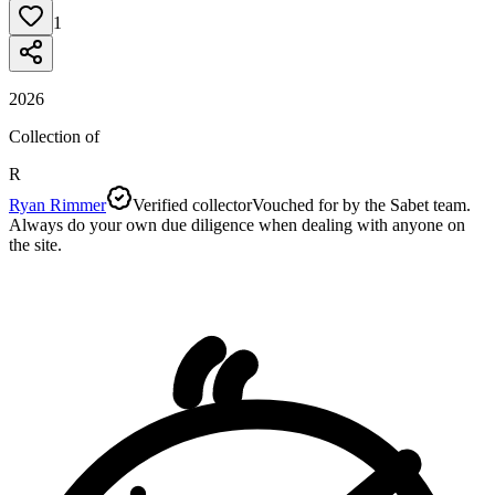
1
2026
Collection of
R
Ryan Rimmer
Verified collector
Vouched for by the Sabet team.
Always do your own due diligence when dealing with anyone on
the site.