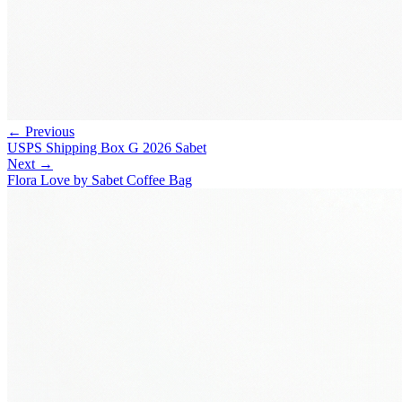
← Previous
USPS Shipping Box G 2026 Sabet
Next →
Flora Love by Sabet Coffee Bag