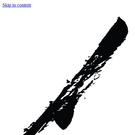
Skip to content