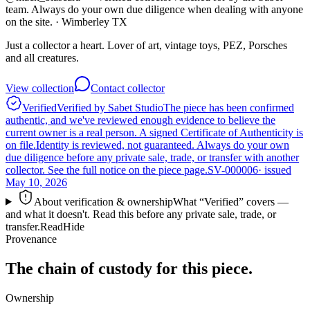
team. Always do your own due diligence when dealing with anyone
on the site.
· Wimberley TX
Just a collector a heart. Lover of art, vintage toys, PEZ, Porsches
and all creatures.
View collection
Contact collector
Verified
Verified by Sabet Studio
The piece has been confirmed
authentic, and we've reviewed enough evidence to believe the
current owner is a real person. A signed Certificate of Authenticity is
on file.
Identity is reviewed, not guaranteed.
Always do your own
due diligence before any private sale, trade, or transfer with another
collector. See the full notice on the piece page.
SV-000006
· issued
May 10, 2026
About verification & ownership
What “Verified” covers —
and what it doesn't. Read this before any private sale, trade, or
transfer.
Read
Hide
Provenance
The chain of custody for this piece.
Ownership