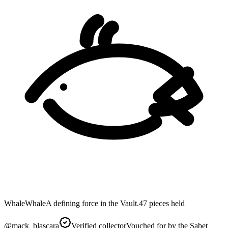
Whale
Whale
A defining force in the Vault.
47
pieces
held
@
mack_blascara
Verified collector
Vouched for by the Sabet