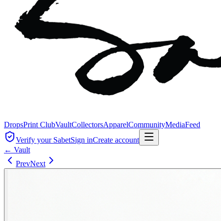
Drops
Print Club
Vault
Collectors
Apparel
Community
Media
Feed
Verify your Sabet
Sign in
Create account
← Vault
Prev
Next