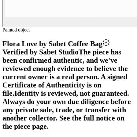
Painted object
Flora Love by Sabet Coffee Bag
Verified by Sabet Studio
The piece has
been confirmed authentic, and we've
reviewed enough evidence to believe the
current owner is a real person. A signed
Certificate of Authenticity is on
file.
Identity is reviewed, not guaranteed.
Always do your own due diligence before
any private sale, trade, or transfer with
another collector. See the full notice on
the piece page.