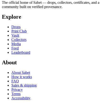
The official home of Sabet — drops, collectors, certificates, and a
community built on verified provenance.
Explore
Drops
Print Club
Vault
Collectors
Media
Feed
Leaderboard
About
About Sabet
How it works
FAQ
Sales & shipping
Privacy
Terms
Accessibility