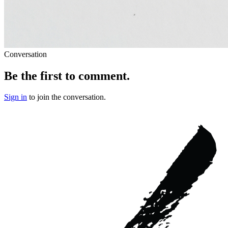
Conversation
Be the first to comment.
Sign in
to join the conversation.