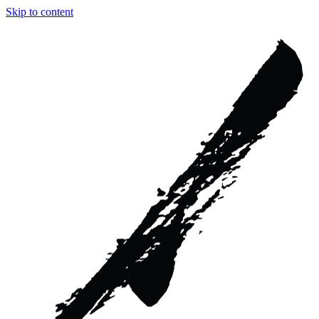
Skip to content