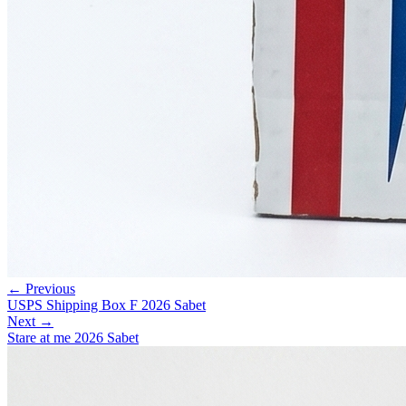
← Previous
USPS Shipping Box F 2026 Sabet
Next →
Stare at me 2026 Sabet