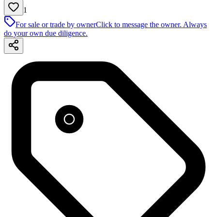
1
For sale or trade by owner
Click to message the owner. Always
do your own due diligence.