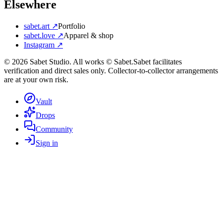
Elsewhere
sabet.art ↗
Portfolio
sabet.love ↗
Apparel & shop
Instagram ↗
©
2026
Sabet Studio. All works © Sabet.
Sabet facilitates
verification and direct sales only. Collector-to-collector arrangements
are at your own risk.
Vault
Drops
Community
Sign in