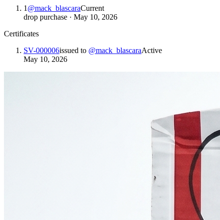
1
@
mack_blascara
Current
drop purchase
·
May 10, 2026
Certificates
SV-000006
issued to
@
mack_blascara
Active
May 10, 2026