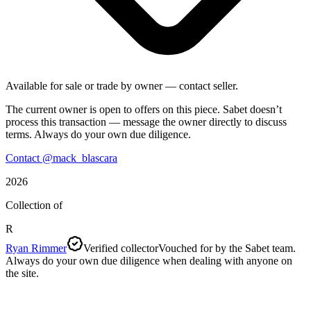
Available for sale or trade by owner — contact seller.
The current owner is open to offers on this piece. Sabet doesn’t
process this transaction — message the owner directly to discuss
terms. Always do your own due diligence.
Contact @
mack_blascara
2026
Collection of
R
Ryan Rimmer
Verified collector
Vouched for by the Sabet team.
Always do your own due diligence when dealing with anyone on
the site.