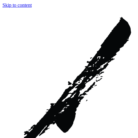
Skip to content