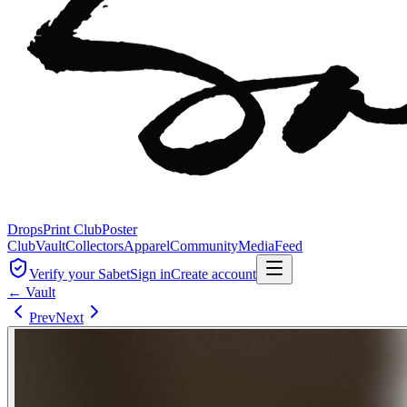
Drops
Print Club
Poster
Club
Vault
Collectors
Apparel
Community
Media
Feed
Verify your Sabet
Sign in
Create account
← Vault
Prev
Next