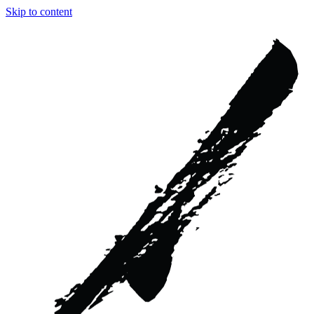
Skip to content