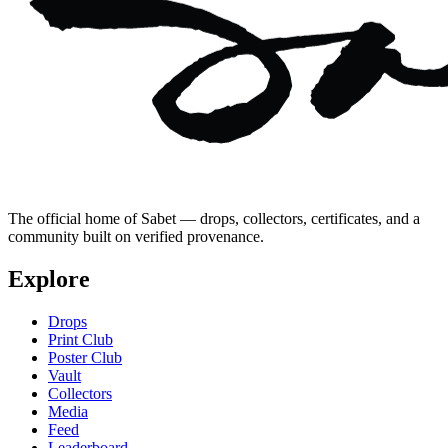
The official home of Sabet — drops, collectors, certificates, and a
community built on verified provenance.
Explore
Drops
Print Club
Poster Club
Vault
Collectors
Media
Feed
Leaderboard