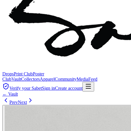
Drops
Print Club
Poster
Club
Vault
Collectors
Apparel
Community
Media
Feed
Verify your Sabet
Sign in
Create account
← Vault
Prev
Next