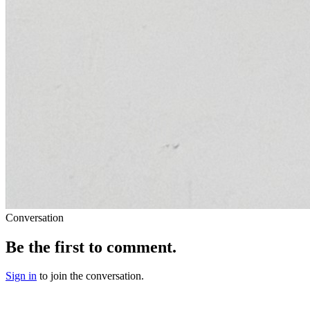
Conversation
Be the first to comment.
Sign in
to join the conversation.