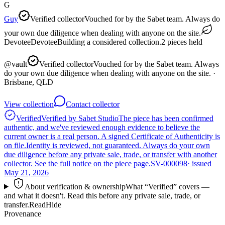
G
Guy
Verified collector
Vouched for by the Sabet team. Always do
your own due diligence when dealing with anyone on the site.
Devotee
Devotee
Building a considered collection.
2
pieces
held
@
vault
Verified collector
Vouched for by the Sabet team. Always
do your own due diligence when dealing with anyone on the site.
·
Brisbane, QLD
View collection
Contact collector
Verified
Verified by Sabet Studio
The piece has been confirmed
authentic, and we've reviewed enough evidence to believe the
current owner is a real person. A signed Certificate of Authenticity is
on file.
Identity is reviewed, not guaranteed.
Always do your own
due diligence before any private sale, trade, or transfer with another
collector. See the full notice on the piece page.
SV-000098
· issued
May 21, 2026
About verification & ownership
What “Verified” covers —
and what it doesn't. Read this before any private sale, trade, or
transfer.
Read
Hide
Provenance