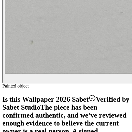
Painted object
Is this Wallpaper 2026 Sabet
Verified by
Sabet Studio
The piece has been
confirmed authentic, and we've reviewed
enough evidence to believe the current
owner is a real person. A signed