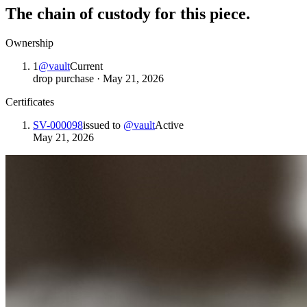
The chain of custody for this piece.
Ownership
1
@
vault
Current
drop purchase
·
May 21, 2026
Certificates
SV-000098
issued to
@
vault
Active
May 21, 2026