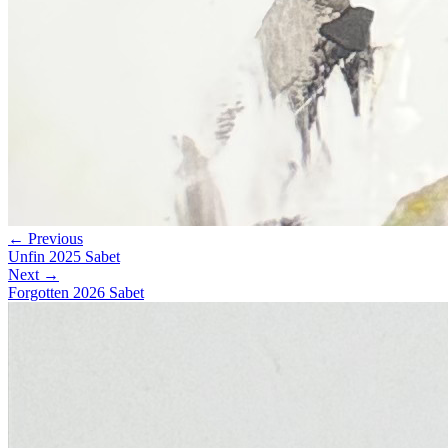
← Previous
Unfin 2025 Sabet
Next →
Forgotten 2026 Sabet