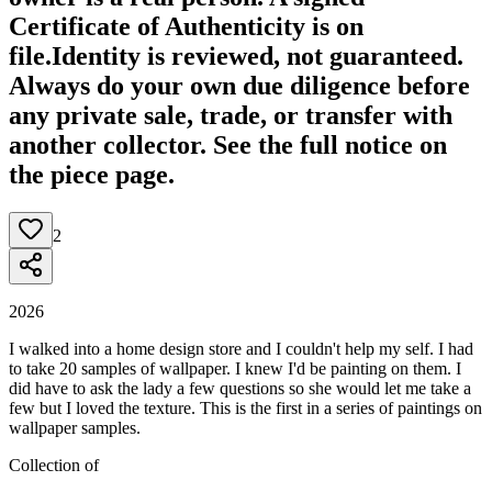
Certificate of Authenticity is on
file.
Identity is reviewed, not guaranteed.
Always do your own due diligence before
any private sale, trade, or transfer with
another collector. See the full notice on
the piece page.
2
2026
I walked into a home design store and I couldn't help my self. I had
to take 20 samples of wallpaper. I knew I'd be painting on them. I
did have to ask the lady a few questions so she would let me take a
few but I loved the texture. This is the first in a series of paintings on
wallpaper samples.
Collection of