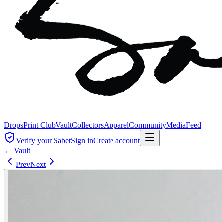
Drops
Print Club
Vault
Collectors
Apparel
Community
Media
Feed
Verify your Sabet
Sign in
Create account
← Vault
Prev
Next