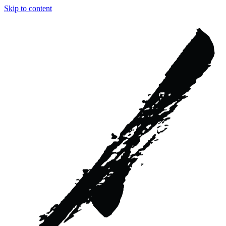
Skip to content