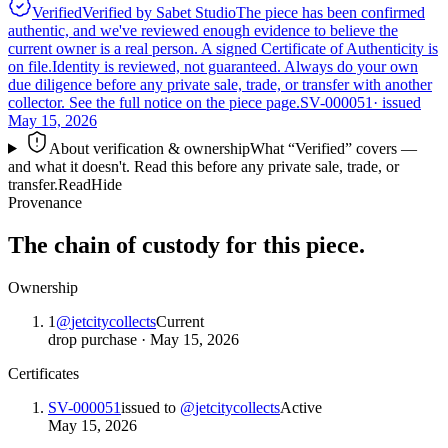
Verified
Verified by Sabet Studio
The piece has been confirmed
authentic, and we've reviewed enough evidence to believe the
current owner is a real person. A signed Certificate of Authenticity is
on file.
Identity is reviewed, not guaranteed.
Always do your own
due diligence before any private sale, trade, or transfer with another
collector. See the full notice on the piece page.
SV-000051
· issued
May 15, 2026
About verification & ownership
What “Verified” covers —
and what it doesn't. Read this before any private sale, trade, or
transfer.
Read
Hide
Provenance
The chain of custody for this piece.
Ownership
1
@
jetcitycollects
Current
drop purchase
·
May 15, 2026
Certificates
SV-000051
issued to
@
jetcitycollects
Active
May 15, 2026