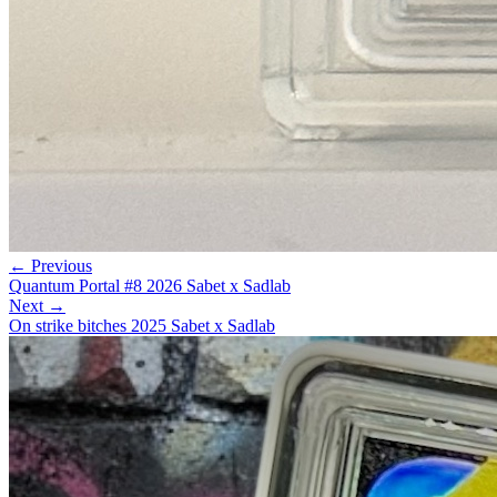
← Previous
Quantum Portal #8 2026 Sabet x Sadlab
Next →
On strike bitches 2025 Sabet x Sadlab