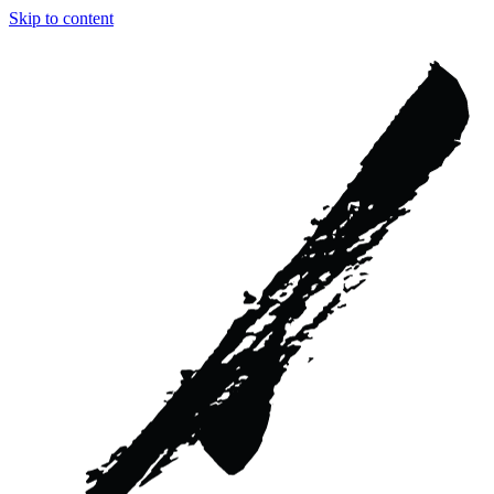
Skip to content