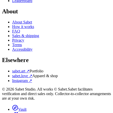
Leaderboard
About
About Sabet
How it works
FAQ
Sales & shipping
Privacy
Terms
Accessibility
Elsewhere
sabet.art ↗
Portfolio
sabet.love ↗
Apparel & shop
Instagram ↗
©
2026
Sabet Studio. All works © Sabet.
Sabet facilitates
verification and direct sales only. Collector-to-collector arrangements
are at your own risk.
Vault