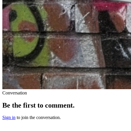
Conversation
Be the first to comment.
Sign in
to join the conversation.