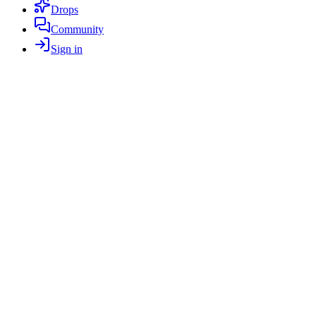
Drops
Community
Sign in