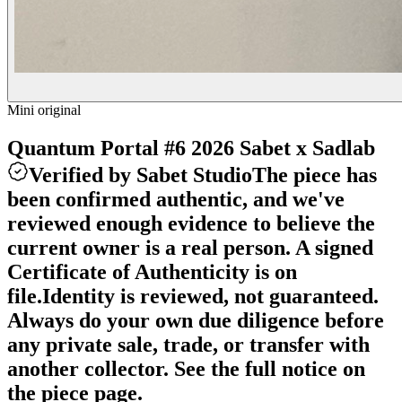
Mini original
Quantum Portal #6 2026 Sabet x Sadlab
Verified by Sabet Studio
The piece has
been confirmed authentic, and we've
reviewed enough evidence to believe the
current owner is a real person. A signed
Certificate of Authenticity is on
file.
Identity is reviewed, not guaranteed.
Always do your own due diligence before
any private sale, trade, or transfer with
another collector. See the full notice on
the piece page.