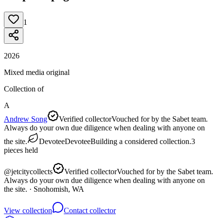
1
2026
Mixed media original
Collection of
A
Andrew Song
Verified collector
Vouched for by the Sabet team.
Always do your own due diligence when dealing with anyone on
the site.
Devotee
Devotee
Building a considered collection.
3
pieces
held
@
jetcitycollects
Verified collector
Vouched for by the Sabet team.
Always do your own due diligence when dealing with anyone on
the site.
· Snohomish, WA
View collection
Contact collector