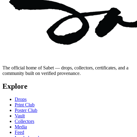
The official home of Sabet — drops, collectors, certificates, and a
community built on verified provenance.
Explore
Drops
Print Club
Poster Club
Vault
Collectors
Media
Feed