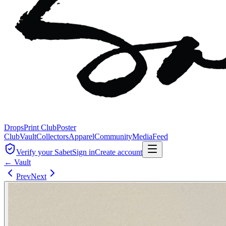
Drops
Print Club
Poster
Club
Vault
Collectors
Apparel
Community
Media
Feed
Verify your Sabet
Sign in
Create account
← Vault
Prev
Next