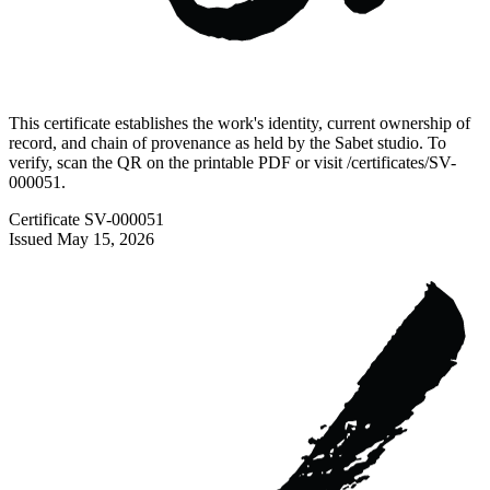
This certificate establishes the work's identity, current ownership of
record, and chain of provenance as held by the Sabet studio. To
verify, scan the QR on the printable PDF or visit
/certificates/
SV-
000051
.
Certificate
SV-000051
Issued
May 15, 2026