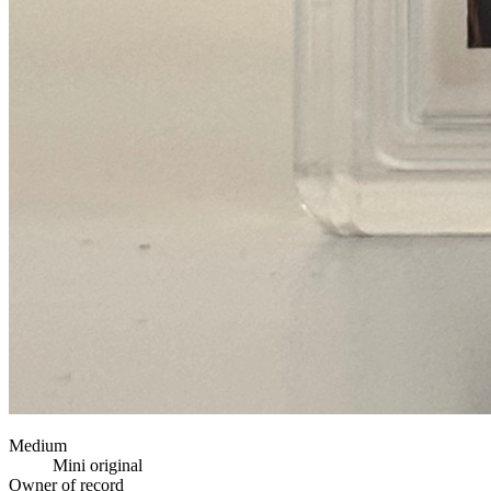
Medium
Mini original
Owner of record