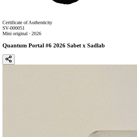
Certificate of Authenticity
SV-000051
Mini original
· 2026
Quantum Portal #6 2026 Sabet x Sadlab