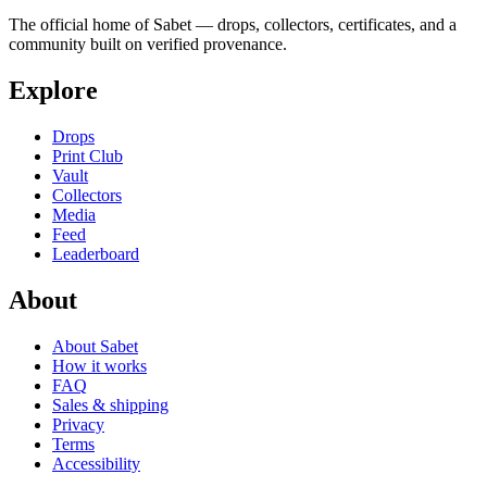
The official home of Sabet — drops, collectors, certificates, and a
community built on verified provenance.
Explore
Drops
Print Club
Vault
Collectors
Media
Feed
Leaderboard
About
About Sabet
How it works
FAQ
Sales & shipping
Privacy
Terms
Accessibility