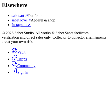
Elsewhere
sabet.art ↗
Portfolio
sabet.love ↗
Apparel & shop
Instagram ↗
©
2026
Sabet Studio. All works © Sabet.
Sabet facilitates
verification and direct sales only. Collector-to-collector arrangements
are at your own risk.
Vault
Drops
Community
Sign in