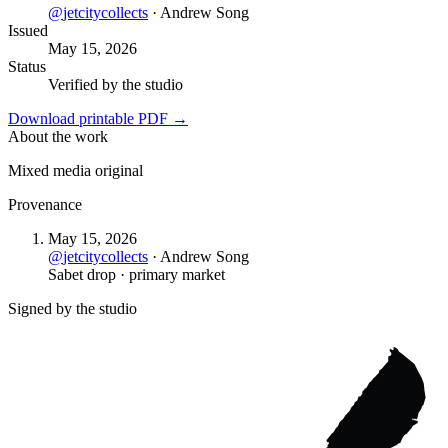
@
jetcitycollects
·
Andrew Song
Issued
May 15, 2026
Status
Verified by the studio
Download printable PDF →
About the work
Mixed media original
Provenance
May 15, 2026
@
jetcitycollects
·
Andrew Song
Sabet drop · primary market
Signed by the studio