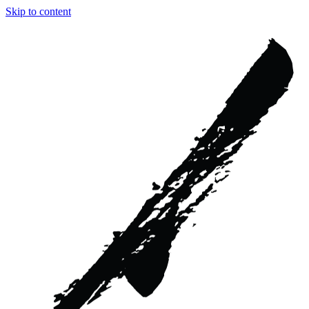
Skip to content