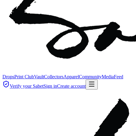
Drops
Print Club
Vault
Collectors
Apparel
Community
Media
Feed
Verify your Sabet
Sign in
Create account