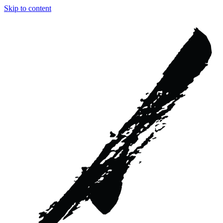
Skip to content