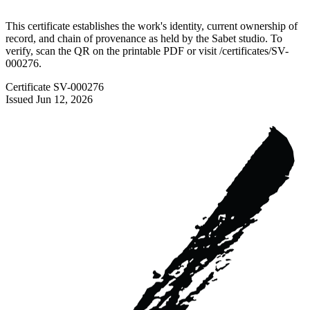
This certificate establishes the work's identity, current ownership of
record, and chain of provenance as held by the Sabet studio. To
verify, scan the QR on the printable PDF or visit
/certificates/
SV-
000276
.
Certificate
SV-000276
Issued
Jun 12, 2026