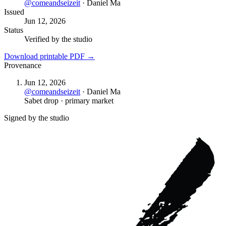
@
comeandseizeit
·
Daniel Ma
Issued
Jun 12, 2026
Status
Verified by the studio
Download printable PDF →
Provenance
Jun 12, 2026
@
comeandseizeit
·
Daniel Ma
Sabet drop · primary market
Signed by the studio