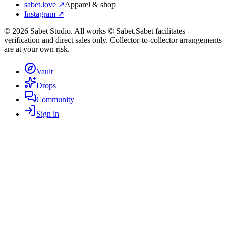
sabet.love ↗
Apparel & shop
Instagram ↗
©
2026
Sabet Studio. All works © Sabet.
Sabet facilitates
verification and direct sales only. Collector-to-collector arrangements
are at your own risk.
Vault
Drops
Community
Sign in