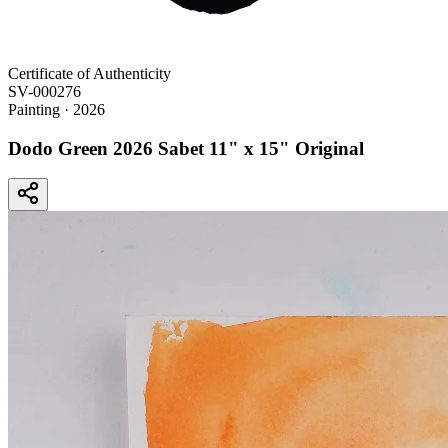
Certificate of Authenticity
SV-000276
Painting
· 2026
Dodo Green 2026 Sabet 11" x 15" Original