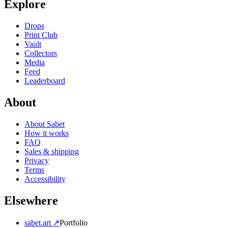
Explore
Drops
Print Club
Vault
Collectors
Media
Feed
Leaderboard
About
About Sabet
How it works
FAQ
Sales & shipping
Privacy
Terms
Accessibility
Elsewhere
sabet.art ↗
Portfolio