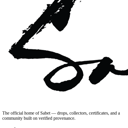
The official home of Sabet — drops, collectors, certificates, and a
community built on verified provenance.