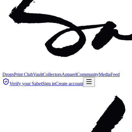
Drops
Print Club
Vault
Collectors
Apparel
Community
Media
Feed
Verify your Sabet
Sign in
Create account