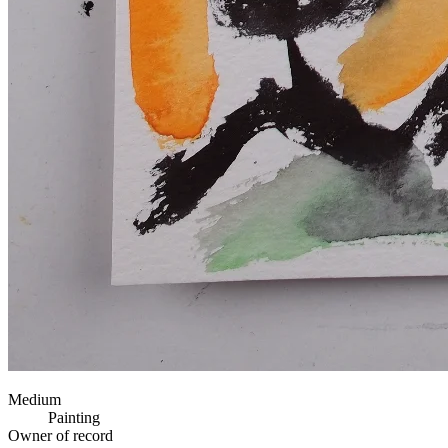
Medium
Painting
Owner of record