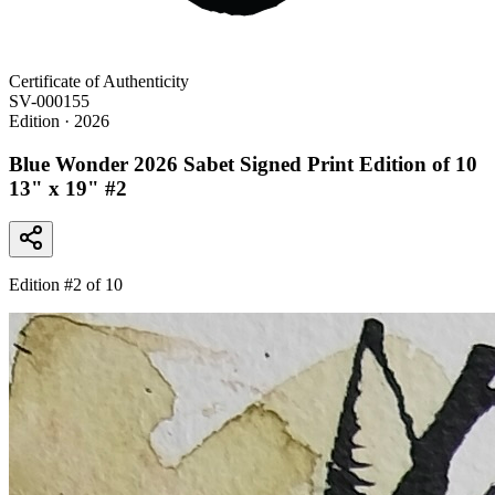
Certificate of Authenticity
SV-000155
Edition
· 2026
Blue Wonder 2026 Sabet Signed Print Edition of 10
13" x 19" #2
Edition #
2
of 10