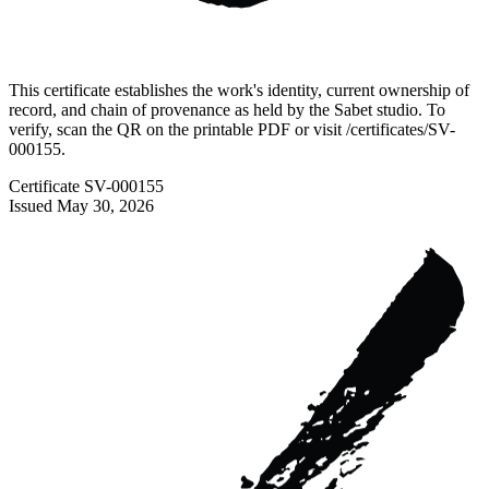
This certificate establishes the work's identity, current ownership of
record, and chain of provenance as held by the Sabet studio. To
verify, scan the QR on the printable PDF or visit
/certificates/
SV-
000155
.
Certificate
SV-000155
Issued
May 30, 2026