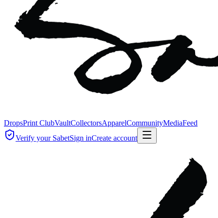
Drops
Print Club
Vault
Collectors
Apparel
Community
Media
Feed
Verify your Sabet
Sign in
Create account