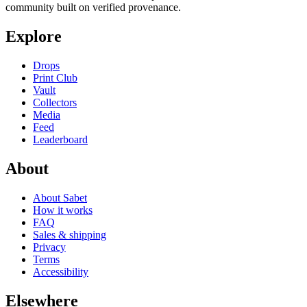
community built on verified provenance.
Explore
Drops
Print Club
Vault
Collectors
Media
Feed
Leaderboard
About
About Sabet
How it works
FAQ
Sales & shipping
Privacy
Terms
Accessibility
Elsewhere