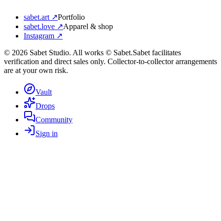
sabet.art ↗
Portfolio
sabet.love ↗
Apparel & shop
Instagram ↗
©
2026
Sabet Studio. All works © Sabet.
Sabet facilitates
verification and direct sales only. Collector-to-collector arrangements
are at your own risk.
Vault
Drops
Community
Sign in