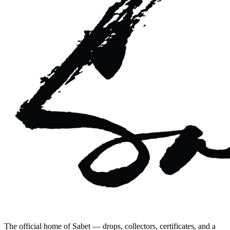
The official home of Sabet — drops, collectors, certificates, and a