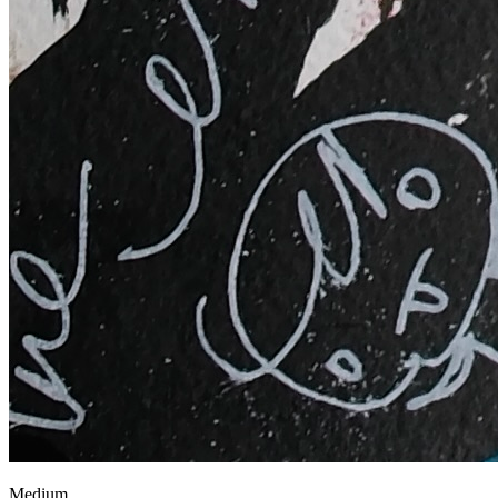
Medium