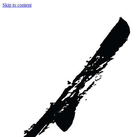
Skip to content