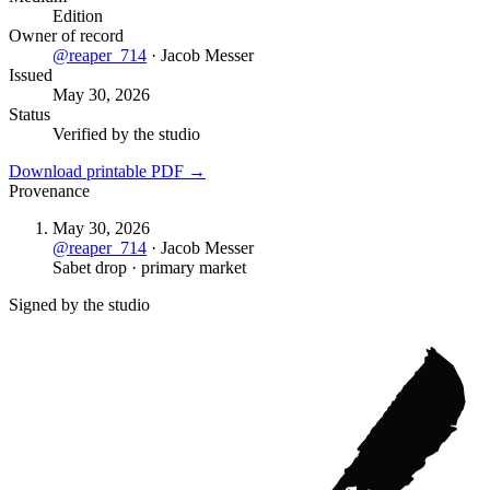
Edition
Owner of record
@
reaper_714
·
Jacob Messer
Issued
May 30, 2026
Status
Verified by the studio
Download printable PDF →
Provenance
May 30, 2026
@
reaper_714
·
Jacob Messer
Sabet drop · primary market
Signed by the studio