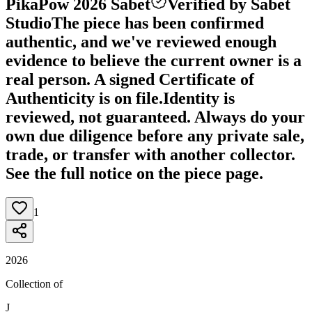
PikaPow 2026 Sabet
Verified by Sabet
Studio
The piece has been confirmed
authentic, and we've reviewed enough
evidence to believe the current owner is a
real person. A signed Certificate of
Authenticity is on file.
Identity is
reviewed, not guaranteed.
Always do your
own due diligence before any private sale,
trade, or transfer with another collector.
See the full notice on the piece page.
1
2026
Collection of
J