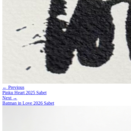
← Previous
Pinku Heart 2025 Sabet
Next →
Batman in Love 2026 Sabet