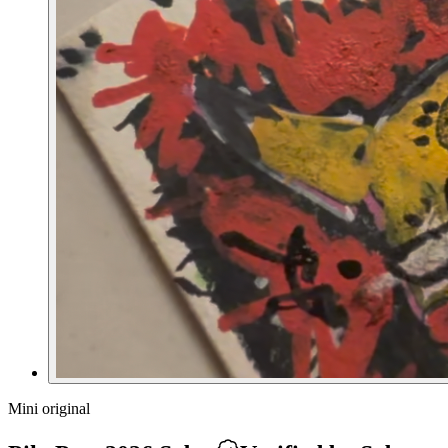
Mini original