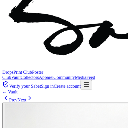
Drops
Print Club
Poster
Club
Vault
Collectors
Apparel
Community
Media
Feed
Verify your Sabet
Sign in
Create account
← Vault
Prev
Next