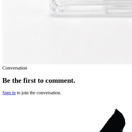
Conversation
Be the first to comment.
Sign in
to join the conversation.