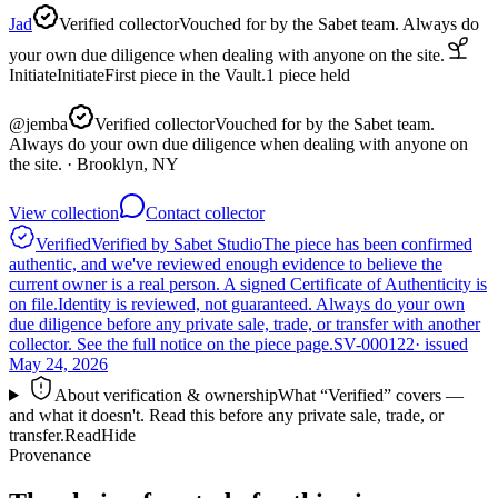
Jad
Verified collector
Vouched for by the Sabet team. Always do
your own due diligence when dealing with anyone on the site.
Initiate
Initiate
First piece in the Vault.
1
piece
held
@
jemba
Verified collector
Vouched for by the Sabet team.
Always do your own due diligence when dealing with anyone on
the site.
· Brooklyn, NY
View collection
Contact collector
Verified
Verified by Sabet Studio
The piece has been confirmed
authentic, and we've reviewed enough evidence to believe the
current owner is a real person. A signed Certificate of Authenticity is
on file.
Identity is reviewed, not guaranteed.
Always do your own
due diligence before any private sale, trade, or transfer with another
collector. See the full notice on the piece page.
SV-000122
· issued
May 24, 2026
About verification & ownership
What “Verified” covers —
and what it doesn't. Read this before any private sale, trade, or
transfer.
Read
Hide
Provenance