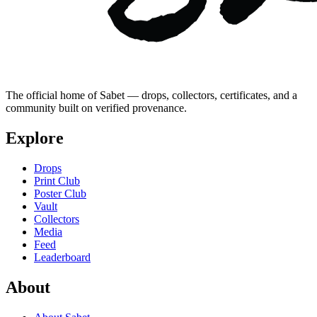
The official home of Sabet — drops, collectors, certificates, and a
community built on verified provenance.
Explore
Drops
Print Club
Poster Club
Vault
Collectors
Media
Feed
Leaderboard
About