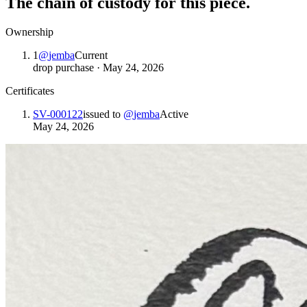
The chain of custody for this piece.
Ownership
1
@
jemba
Current
drop purchase
·
May 24, 2026
Certificates
SV-000122
issued to
@
jemba
Active
May 24, 2026