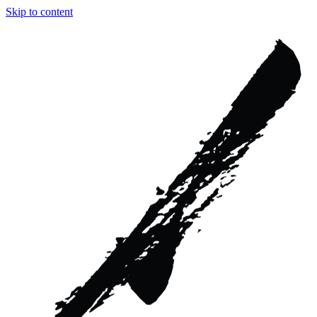
Skip to content