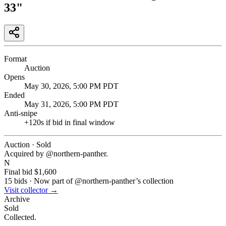
33"
Format
Auction
Opens
May 30, 2026, 5:00 PM PDT
Ended
May 31, 2026, 5:00 PM PDT
Anti-snipe
+
120
s if bid in final window
Auction · Sold
Acquired by @
northern-panther
.
N
Final bid
$1,600
15
bids
·
Now part of @
northern-panther
’s collection
Visit collector →
Archive
Sold
Collected.