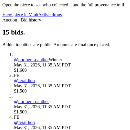
Open the piece to see who collected it and the full provenance trail.
View piece in Vault
Active drops
Auction · Bid history
15
bids
.
Bidder identities are public. Amounts are final once placed.
@
northern-panther
Winner
May 31, 2026, 11:35 AM PDT
$1,600
FE
@
feral-lion
May 31, 2026, 11:35 AM PDT
$1,500
@
northern-panther
May 31, 2026, 11:35 AM PDT
$1,500
FE
@
feral-lion
May 31, 2026, 11:35 AM PDT