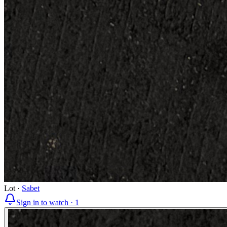
Lot
·
Sabet
Sign in to watch ·
1