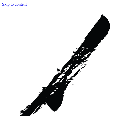
Skip to content