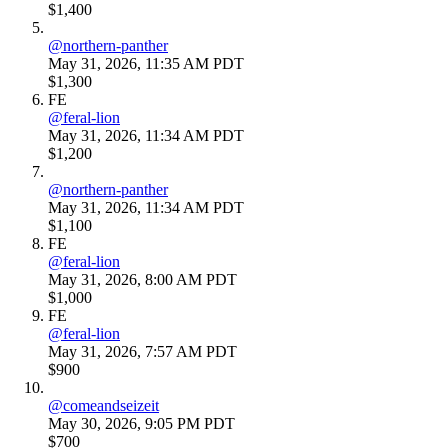
$1,400
@
northern-panther
May 31, 2026, 11:35 AM PDT
$1,300
FE
@
feral-lion
May 31, 2026, 11:34 AM PDT
$1,200
@
northern-panther
May 31, 2026, 11:34 AM PDT
$1,100
FE
@
feral-lion
May 31, 2026, 8:00 AM PDT
$1,000
FE
@
feral-lion
May 31, 2026, 7:57 AM PDT
$900
@
comeandseizeit
May 30, 2026, 9:05 PM PDT
$700