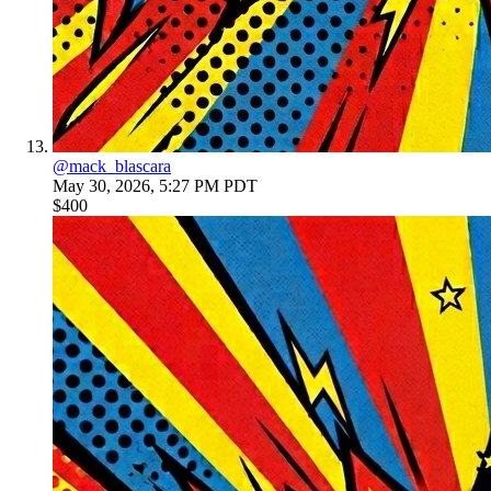
@
mack_blascara
May 30, 2026, 5:27 PM PDT
$400