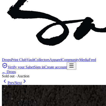
Drops
Print Club
Vault
Collectors
Apparel
Community
Media
Feed
Verify your Sabet
Sign in
Create account
← Drops
Sold out
·
Auction
Prev
Next