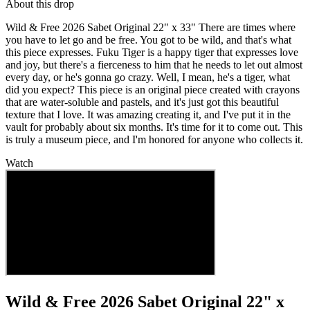
About this drop
Wild & Free 2026 Sabet Original 22" x 33" There are times where
you have to let go and be free. You got to be wild, and that's what
this piece expresses. Fuku Tiger is a happy tiger that expresses love
and joy, but there's a fierceness to him that he needs to let out almost
every day, or he's gonna go crazy. Well, I mean, he's a tiger, what
did you expect? This piece is an original piece created with crayons
that are water-soluble and pastels, and it's just got this beautiful
texture that I love. It was amazing creating it, and I've put it in the
vault for probably about six months. It's time for it to come out. This
is truly a museum piece, and I'm honored for anyone who collects it.
Watch
Wild & Free 2026 Sabet Original 22" x