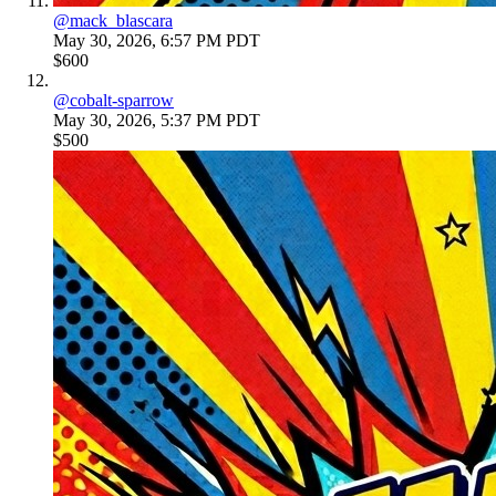
@
mack_blascara
May 30, 2026, 6:57 PM PDT
$600
@
cobalt-sparrow
May 30, 2026, 5:37 PM PDT
$500