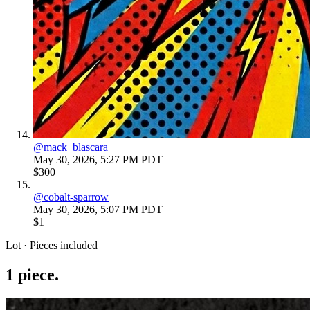
@
mack_blascara
May 30, 2026, 5:27 PM PDT
$300
@
cobalt-sparrow
May 30, 2026, 5:07 PM PDT
$1
Lot · Pieces included
1
piece
.