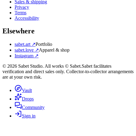
Sales & shipping
Privacy
Terms
Accessibility
Elsewhere
sabet.art ↗
Portfolio
sabet.love ↗
Apparel & shop
Instagram ↗
©
2026
Sabet Studio. All works © Sabet.
Sabet facilitates
verification and direct sales only. Collector-to-collector arrangements
are at your own risk.
Vault
Drops
Community
Sign in