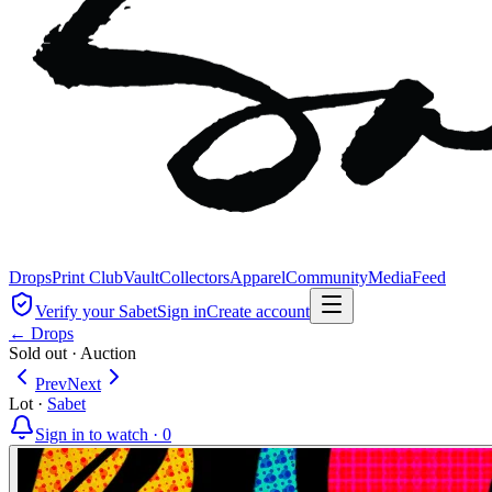
Drops
Print Club
Vault
Collectors
Apparel
Community
Media
Feed
Verify your Sabet
Sign in
Create account
← Drops
Sold out
·
Auction
Prev
Next
Lot
·
Sabet
Sign in to watch ·
0