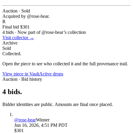
Auction · Sold
Acquired by @
rose-bear
.
R
Final bid
$301
4
bids
·
Now part of @
rose-bear
’s collection
Visit collector →
Archive
Sold
Collected.
Open the piece to see who collected it and the full provenance trail.
View piece in Vault
Active drops
Auction · Bid history
4
bids
.
Bidder identities are public. Amounts are final once placed.
@
rose-bear
Winner
Jun 16, 2026, 4:51 PM PDT
$301