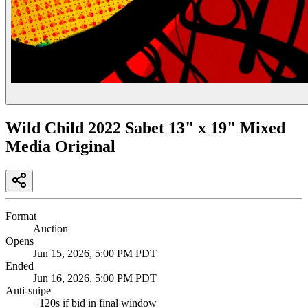
Wild Child 2022 Sabet 13" x 19" Mixed
Media Original
Format
Auction
Opens
Jun 15, 2026, 5:00 PM PDT
Ended
Jun 16, 2026, 5:00 PM PDT
Anti-snipe
+
120
s if bid in final window