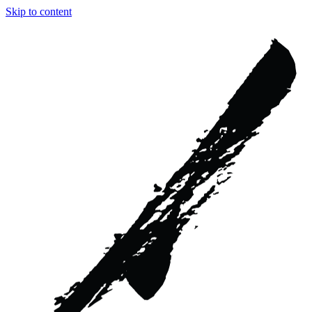
Skip to content