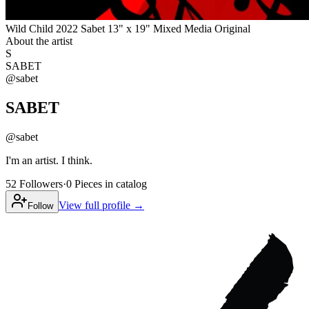
Wild Child 2022 Sabet 13" x 19" Mixed Media Original
About the artist
S
SABET
@
sabet
SABET
@
sabet
I'm an artist. I think.
52
Followers
·
0
Pieces
in catalog
View full profile →
Follow