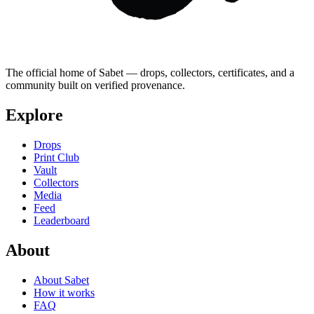
The official home of Sabet — drops, collectors, certificates, and a
community built on verified provenance.
Explore
Drops
Print Club
Vault
Collectors
Media
Feed
Leaderboard
About
About Sabet
How it works
FAQ