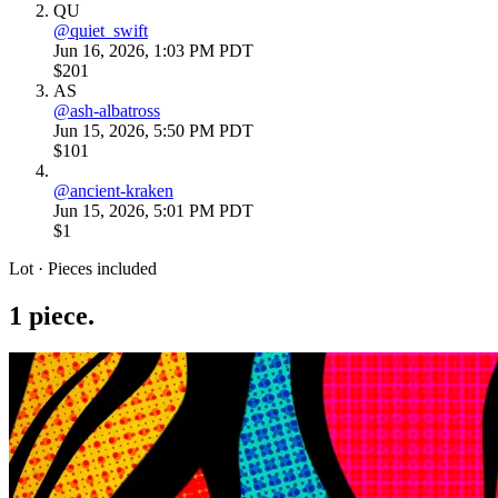
QU
@
quiet_swift
Jun 16, 2026, 1:03 PM PDT
$201
AS
@
ash-albatross
Jun 15, 2026, 5:50 PM PDT
$101
@
ancient-kraken
Jun 15, 2026, 5:01 PM PDT
$1
Lot · Pieces included
1
piece
.