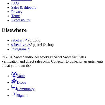
FAQ
Sales & shipping
Privacy
Terms
Accessibility
Elsewhere
sabet.art ↗
Portfolio
sabet.love ↗
Apparel & shop
Instagram ↗
©
2026
Sabet Studio. All works © Sabet.
Sabet facilitates
verification and direct sales only. Collector-to-collector arrangements
are at your own risk.
Vault
Drops
Community
Sign in