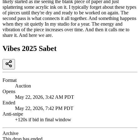
likely started as me seeing the blank piece of paper and just
splattering some acrylic ink on it. I typically forget about these types
of pieces until they're dry and ready to be worked on again. The
second pass is what connects it all together. And something happens
when they sit quietly In my studio for a year. The energy and
vibration of the piece increases over time. And then it calls me to
share it. And here we are.
Vibes 2025 Sabet
Format
Auction
Opens
May 22, 2026, 3:42 AM PDT
Ended
May 22, 2026, 7:42 PM PDT
Anti-snipe
+
120
s if bid in final window
Archive
This drop has ended.