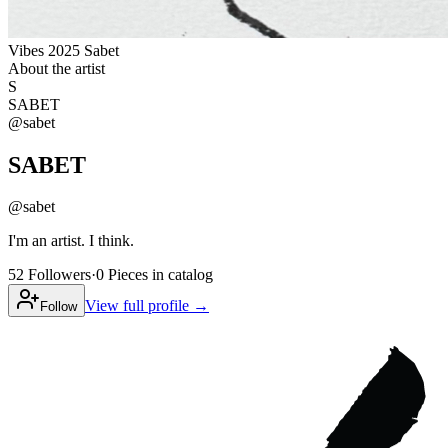
Vibes 2025 Sabet
About the artist
S
SABET
@
sabet
SABET
@
sabet
I'm an artist. I think.
52
Followers
·
0
Pieces
in catalog
View full profile →
Follow