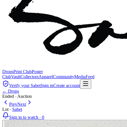
Drops
Print Club
Poster
Club
Vault
Collectors
Apparel
Community
Media
Feed
Verify your Sabet
Sign in
Create account
← Drops
Ended
·
Auction
Prev
Next
Lot
·
Sabet
Sign in to watch ·
0