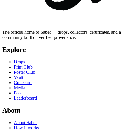
The official home of Sabet — drops, collectors, certificates, and a
community built on verified provenance.
Explore
Drops
Print Club
Poster Club
Vault
Collectors
Media
Feed
Leaderboard
About
About Sabet
How it works