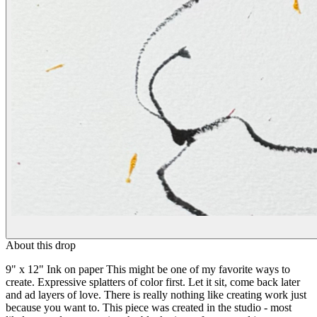
About this drop
9" x 12" Ink on paper This might be one of my favorite ways to
create. Expressive splatters of color first. Let it sit, come back later
and ad layers of love. There is really nothing like creating work just
because you want to. This piece was created in the studio - most