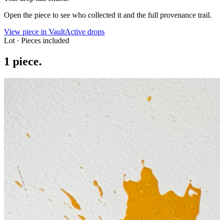
Open the piece to see who collected it and the full provenance trail.
View piece in Vault
Active drops
Lot · Pieces included
1
piece
.