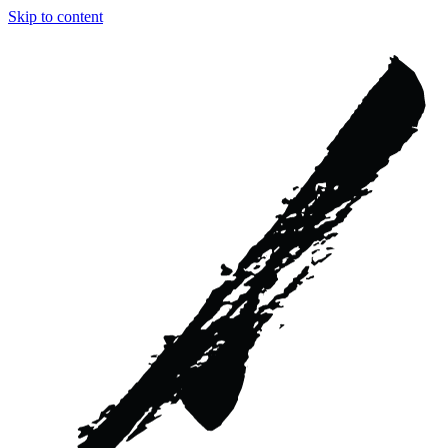
Skip to content