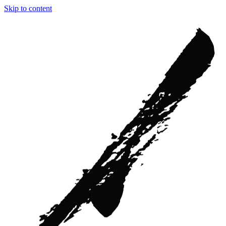
Skip to content