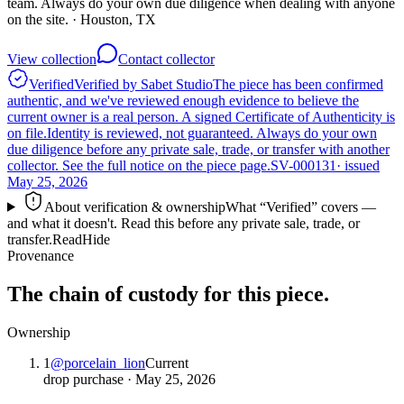
team. Always do your own due diligence when dealing with anyone
on the site.
· Houston, TX
View collection
Contact collector
Verified
Verified by Sabet Studio
The piece has been confirmed
authentic, and we've reviewed enough evidence to believe the
current owner is a real person. A signed Certificate of Authenticity is
on file.
Identity is reviewed, not guaranteed.
Always do your own
due diligence before any private sale, trade, or transfer with another
collector. See the full notice on the piece page.
SV-000131
· issued
May 25, 2026
About verification & ownership
What “Verified” covers —
and what it doesn't. Read this before any private sale, trade, or
transfer.
Read
Hide
Provenance
The chain of custody for this piece.
Ownership
1
@
porcelain_lion
Current
drop purchase
·
May 25, 2026