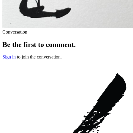
Conversation
Be the first to comment.
Sign in
to join the conversation.