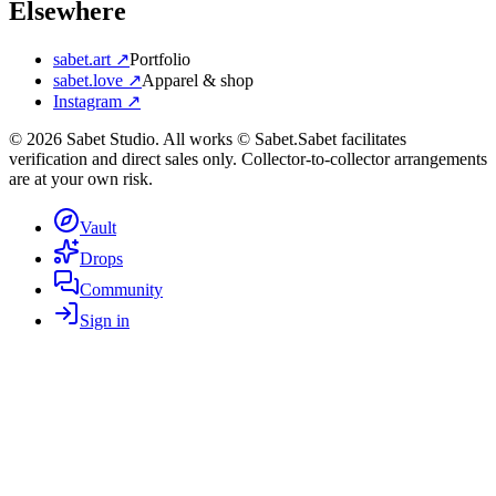
Elsewhere
sabet.art ↗
Portfolio
sabet.love ↗
Apparel & shop
Instagram ↗
©
2026
Sabet Studio. All works © Sabet.
Sabet facilitates
verification and direct sales only. Collector-to-collector arrangements
are at your own risk.
Vault
Drops
Community
Sign in