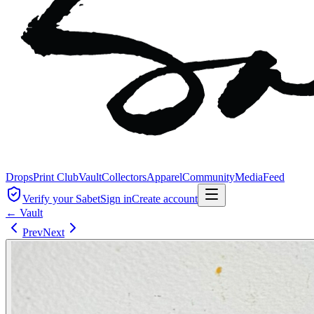
Drops
Print Club
Vault
Collectors
Apparel
Community
Media
Feed
Verify your Sabet
Sign in
Create account
← Vault
Prev
Next