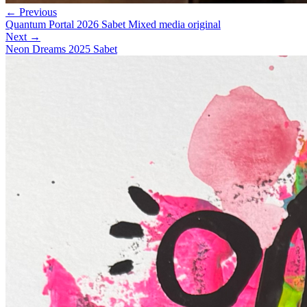
← Previous
Quantum Portal 2026 Sabet Mixed media original
Next →
Neon Dreams 2025 Sabet