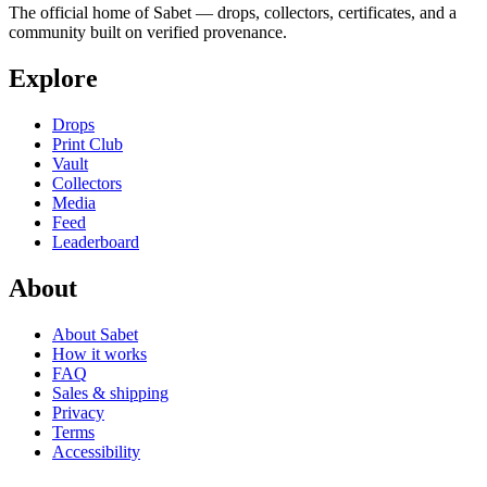
The official home of Sabet — drops, collectors, certificates, and a
community built on verified provenance.
Explore
Drops
Print Club
Vault
Collectors
Media
Feed
Leaderboard
About
About Sabet
How it works
FAQ
Sales & shipping
Privacy
Terms
Accessibility