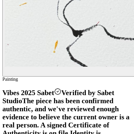
Painting
Vibes 2025 Sabet
Verified by Sabet
Studio
The piece has been confirmed
authentic, and we've reviewed enough
evidence to believe the current owner is a
real person. A signed Certificate of
Authenticity is on file.
Identity is