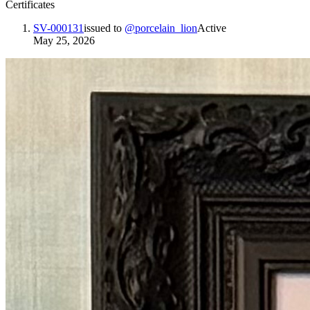
Certificates
SV-000131
issued to
@
porcelain_lion
Active
May 25, 2026