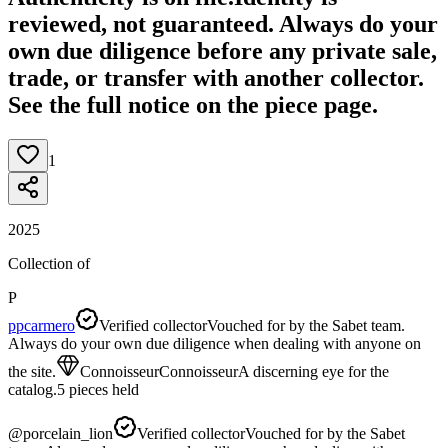
reviewed, not guaranteed.
Always do your
own due diligence before any private sale,
trade, or transfer with another collector.
See the full notice on the piece page.
1
2025
Collection of
P
ppcarmero
Verified collector
Vouched for by the Sabet team.
Always do your own due diligence when dealing with anyone on
the site.
Connoisseur
Connoisseur
A discerning eye for the
catalog.
5
pieces
held
@
porcelain_lion
Verified collector
Vouched for by the Sabet