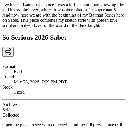
I've been a Batman fan since I was a kid. I spent hours drawing him
and his symbol everywhere. it was there that or the superman S.
And now here we are with the beginning of my Batman Series here
on Sabet. This piece combines my sketch style with golden love
script and a deep love for the world of the dark knight.
So Serious 2026 Sabet
Format
Flash
Ended
May 28, 2026, 7:09 PM PDT
Stock
1 sold
Archive
Sold
Collected.
Open the piece to see who collected it and the full provenance trail.