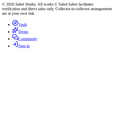
©
2026
Sabet Studio. All works © Sabet.
Sabet facilitates
verification and direct sales only. Collector-to-collector arrangements
are at your own risk.
Vault
Drops
Community
Sign in