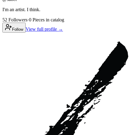
I'm an artist. I think.
52
Followers
·
0
Pieces
in catalog
View full profile →
Follow