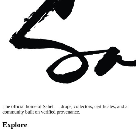
The official home of Sabet — drops, collectors, certificates, and a
community built on verified provenance.
Explore