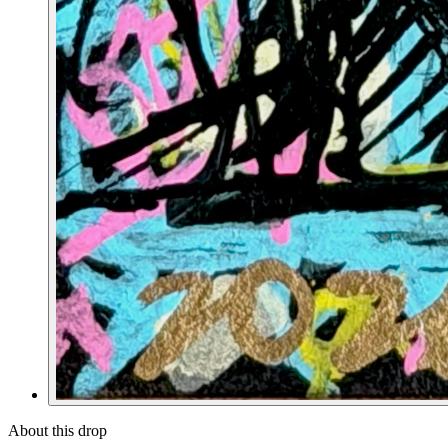
About this drop