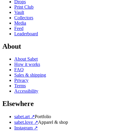
Drops
Print Club
Vault
Collectors
Media
Feed
Leaderboard
About
About Sabet
How it works
FAQ
Sales & shipping
Privacy
Terms
Accessibility
Elsewhere
sabet.art ↗
Portfolio
sabet.love ↗
Apparel & shop
Instagram ↗