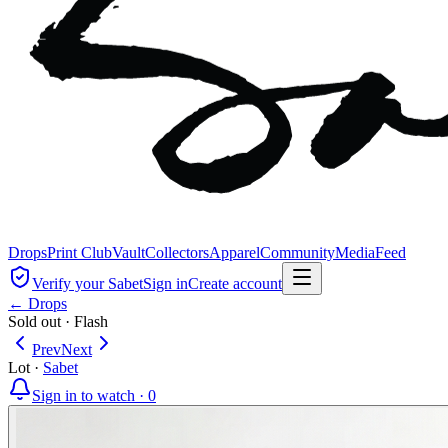
Drops
Print Club
Vault
Collectors
Apparel
Community
Media
Feed
Verify your Sabet
Sign in
Create account
← Drops
Sold out
·
Flash
Prev
Next
Lot
·
Sabet
Sign in to watch ·
0