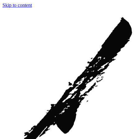
Skip to content