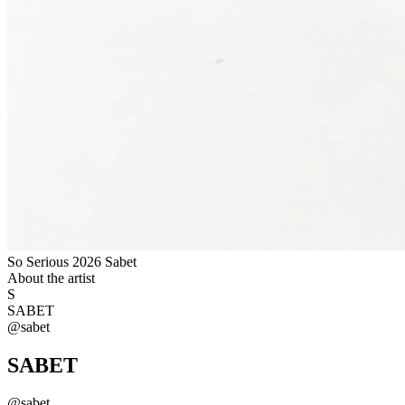
So Serious 2026 Sabet
About the artist
S
SABET
@
sabet
SABET
@
sabet