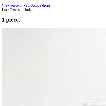
View piece in Vault
Active drops
Lot · Pieces included
1
piece
.