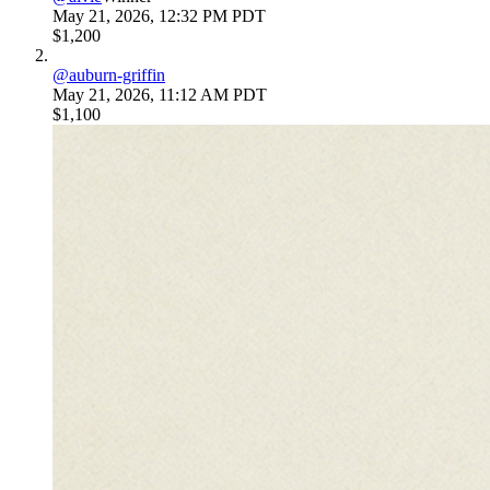
May 21, 2026, 12:32 PM PDT
$1,200
@
auburn-griffin
May 21, 2026, 11:12 AM PDT
$1,100