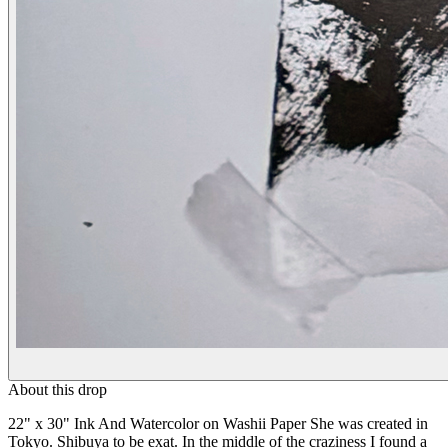
About this drop
22" x 30" Ink And Watercolor on Washii Paper She was created in
Tokyo. Shibuya to be exat. In the middle of the craziness I found a