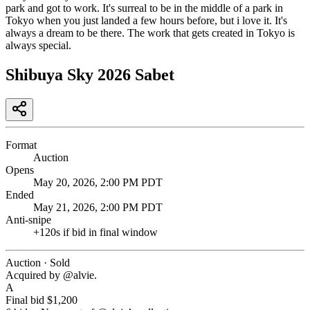
park and got to work. It's surreal to be in the middle of a park in
Tokyo when you just landed a few hours before, but i love it. It's
always a dream to be there. The work that gets created in Tokyo is
always special.
Shibuya Sky 2026 Sabet
Format
Auction
Opens
May 20, 2026, 2:00 PM PDT
Ended
May 21, 2026, 2:00 PM PDT
Anti-snipe
+
120
s if bid in final window
Auction · Sold
Acquired by @
alvie
.
A
Final bid
$1,200