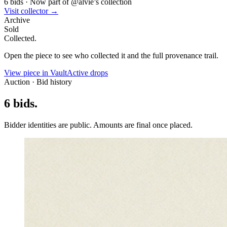
6
bids
·
Now part of @
alvie
’s collection
Visit collector →
Archive
Sold
Collected.
Open the piece to see who collected it and the full provenance trail.
View piece in Vault
Active drops
Auction · Bid history
6
bids
.
Bidder identities are public. Amounts are final once placed.