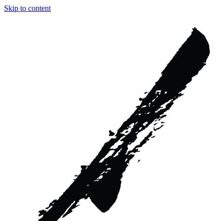
Skip to content