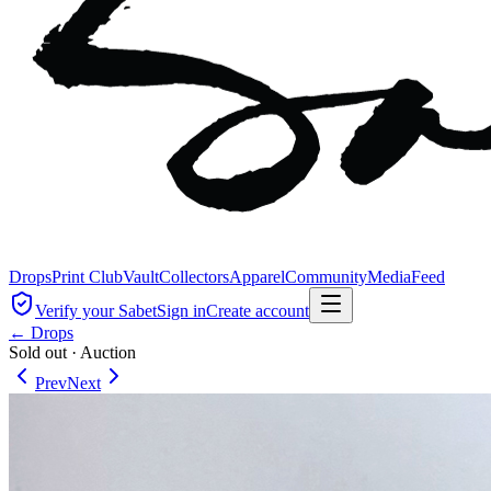
Drops
Print Club
Vault
Collectors
Apparel
Community
Media
Feed
Verify your Sabet
Sign in
Create account
← Drops
Sold out
·
Auction
Prev
Next