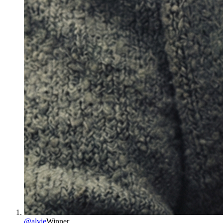
@
alvie
Winner