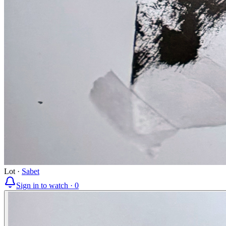
Lot
·
Sabet
Sign in to watch ·
0