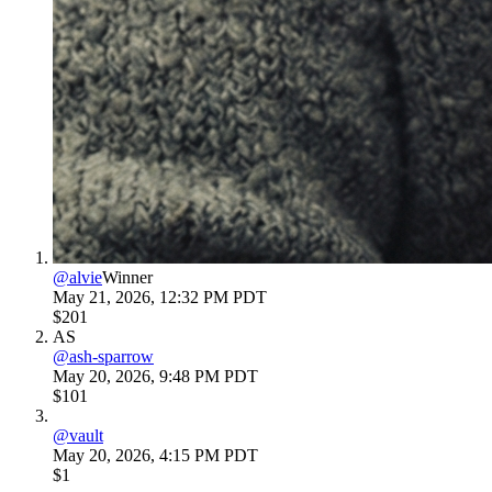
@
alvie
Winner
May 21, 2026, 12:32 PM PDT
$201
AS
@
ash-sparrow
May 20, 2026, 9:48 PM PDT
$101
@
vault
May 20, 2026, 4:15 PM PDT
$1