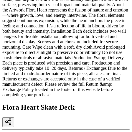
surface, preserving both visual impact and material quality. About
the Artwork Flora Heart represents the fusion of nature and emotion
—where growth, love, and energy intertwine. The floral elements
suggest continuous expansion, while the heart anchors the piece in
feeling and connection. It’s a reflection of life in bloom, driven by
both beauty and intensity. Installation Each deck includes two wall
hangers for flexible installation, allowing for both vertical and
horizontal display. Screws and anchors are included for secure
mounting. Care Wipe clean with a soft, dry cloth Avoid prolonged
exposure to direct sunlight to preserve color vibrancy Do not use
harsh chemicals or abrasive materials Production &amp; Delivery
Each piece is produced with precision and care. Production and
delivery typically take 10–20 days. Returns / Exchanges Due to the
limited and made-to-order nature of this piece, all sales are final.
Returns or exchanges are accepted only in the case of a verified
manufacturer’s defect. Please review the full Return &amp;
Exchange Policy located in the footer of this website before
completing your purchase.
Flora Heart Skate Deck