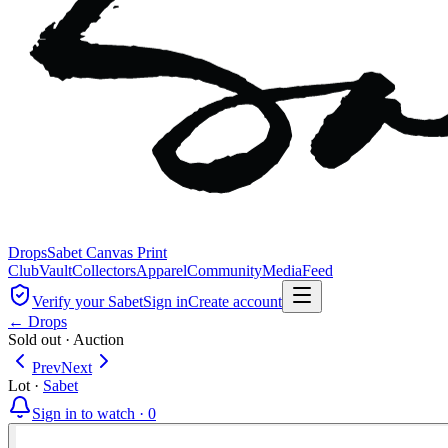
Drops
Sabet Canvas Print
Club
Vault
Collectors
Apparel
Community
Media
Feed
Verify your Sabet
Sign in
Create account
← Drops
Sold out
·
Auction
Prev
Next
Lot
·
Sabet
Sign in to watch ·
0