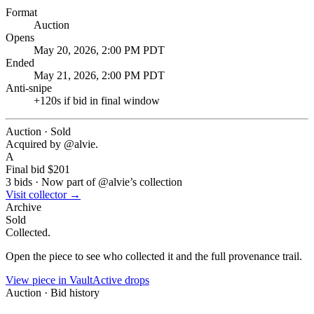
Format
Auction
Opens
May 20, 2026, 2:00 PM PDT
Ended
May 21, 2026, 2:00 PM PDT
Anti-snipe
+
120
s if bid in final window
Auction · Sold
Acquired by @
alvie
.
A
Final bid
$201
3
bids
·
Now part of @
alvie
’s collection
Visit collector →
Archive
Sold
Collected.
Open the piece to see who collected it and the full provenance trail.
View piece in Vault
Active drops
Auction · Bid history