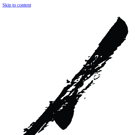
Skip to content