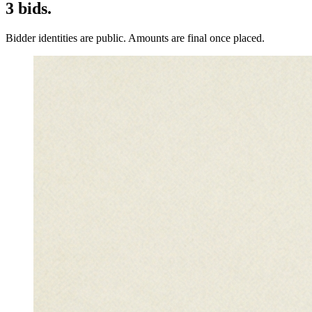
3
bids
.
Bidder identities are public. Amounts are final once placed.