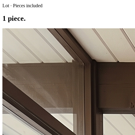
Lot · Pieces included
1
piece
.