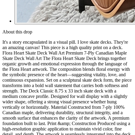
About this drop
It's a story encapsulated in a visual pill. I love skate decks. They're
an amazing canvas! This piece is a high quality print on a deck.
Flora Heart Skate Deck Wall Art Premium 7-Ply Canadian Maple
Skate Deck Wall Art The Flora Heart Skate Deck brings together
organic growth and emotional expression through the language of
the Flora Heart artwork. The composition blends floral energy with
the symbolic presence of the heart—suggesting vitality, love, and
continuous expansion. Set on a sculptural skate deck form, the piece
transforms into a bold wall statement that carries both softness and
strength. The Deck Classic 8.75 x 33 inch skate deck with a
medium concave profile. Designed for wall display with a slightly
wider shape, offering a strong visual presence whether hung
vertically or horizontally. Material Constructed from 7-ply 100%
Canadian maple, delivering durability, structural integrity, and a
smooth surface that enhances the clarity of the artwork. A premium
foundation built to last. Print &amp; Construction Produced using a
high-resolution graphic application to maintain vivid color, fine
detail, and depth. The artwork is seamlessly integrated into the deck