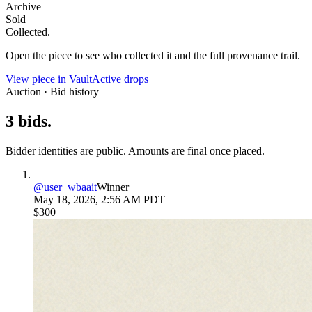
Archive
Sold
Collected.
Open the piece to see who collected it and the full provenance trail.
View piece in Vault
Active drops
Auction · Bid history
3
bids
.
Bidder identities are public. Amounts are final once placed.
@
user_wbaait
Winner
May 18, 2026, 2:56 AM PDT
$300