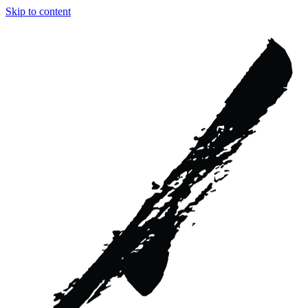
Skip to content