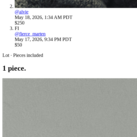
@
alvie
May 18, 2026, 1:34 AM PDT
$250
FI
@
fierce_marten
May 17, 2026, 9:34 PM PDT
$50
Lot · Pieces included
1
piece
.