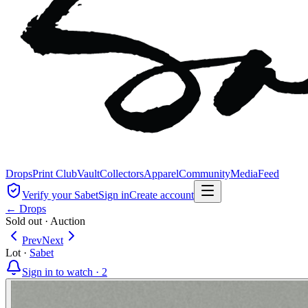
Drops
Print Club
Vault
Collectors
Apparel
Community
Media
Feed
Verify your Sabet
Sign in
Create account
← Drops
Sold out
·
Auction
Prev
Next
Lot
·
Sabet
Sign in to watch ·
2