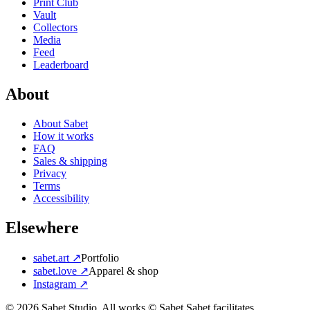
Print Club
Vault
Collectors
Media
Feed
Leaderboard
About
About Sabet
How it works
FAQ
Sales & shipping
Privacy
Terms
Accessibility
Elsewhere
sabet.art ↗
Portfolio
sabet.love ↗
Apparel & shop
Instagram ↗
©
2026
Sabet Studio. All works © Sabet.
Sabet facilitates