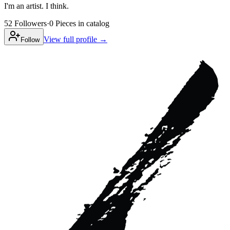
I'm an artist. I think.
52
Followers
·
0
Pieces
in catalog
View full profile →
Follow