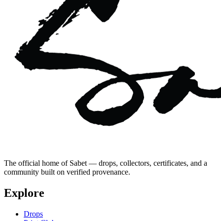
The official home of Sabet — drops, collectors, certificates, and a
community built on verified provenance.
Explore
Drops