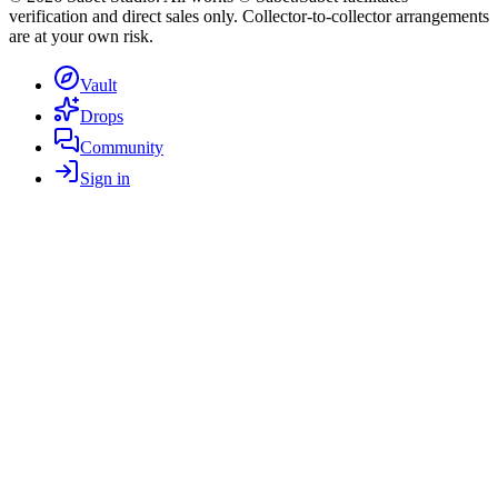
verification and direct sales only. Collector-to-collector arrangements
are at your own risk.
Vault
Drops
Community
Sign in