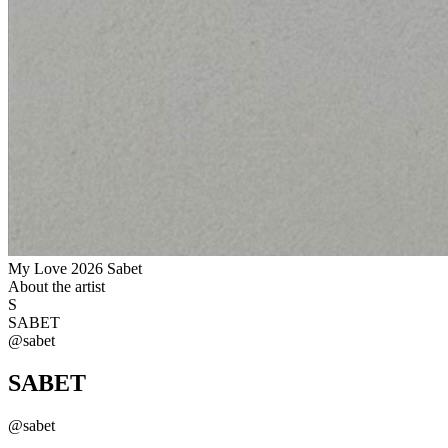
My Love 2026 Sabet
About the artist
S
SABET
@
sabet
SABET
@
sabet