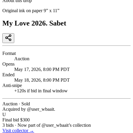
About this drop
Original ink on paper 9” x 11”
My Love 2026. Sabet
Format
Auction
Opens
May 17, 2026, 8:00 PM PDT
Ended
May 18, 2026, 8:00 PM PDT
Anti-snipe
+
120
s if bid in final window
Auction · Sold
Acquired by @
user_wbaait
.
U
Final bid
$300
3
bids
·
Now part of @
user_wbaait
’s collection
Visit collector →