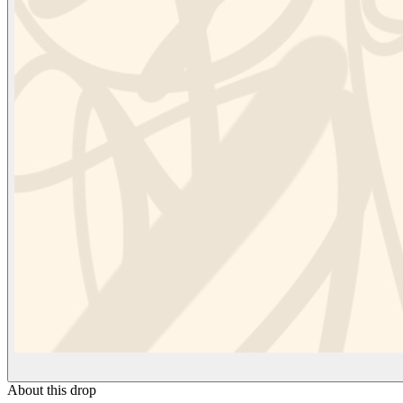
About this drop