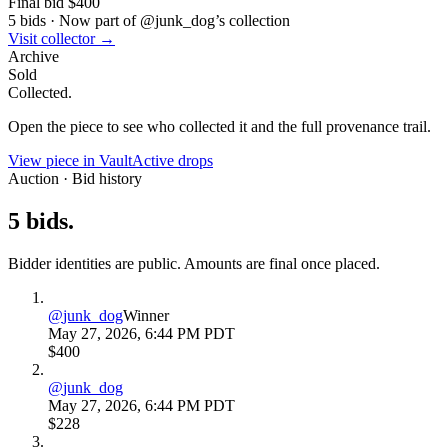
Final bid
$400
5
bids
·
Now part of @
junk_dog
’s collection
Visit collector →
Archive
Sold
Collected.
Open the piece to see who collected it and the full provenance trail.
View piece in Vault
Active drops
Auction · Bid history
5
bids
.
Bidder identities are public. Amounts are final once placed.
@
junk_dog
Winner
May 27, 2026, 6:44 PM PDT
$400
@
junk_dog
May 27, 2026, 6:44 PM PDT
$228