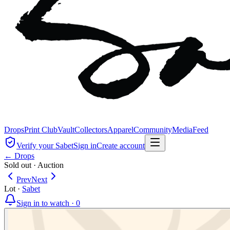
Drops
Print Club
Vault
Collectors
Apparel
Community
Media
Feed
Verify your Sabet
Sign in
Create account
← Drops
Sold out
·
Auction
Prev
Next
Lot
·
Sabet
Sign in to watch ·
0