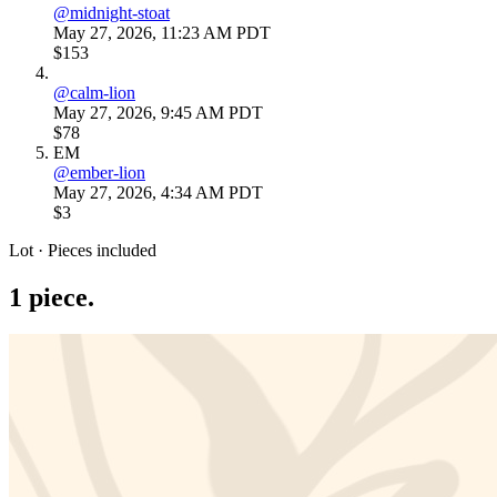
@
midnight-stoat
May 27, 2026, 11:23 AM PDT
$153
@
calm-lion
May 27, 2026, 9:45 AM PDT
$78
EM
@
ember-lion
May 27, 2026, 4:34 AM PDT
$3
Lot · Pieces included
1
piece
.