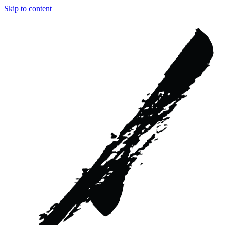
Skip to content