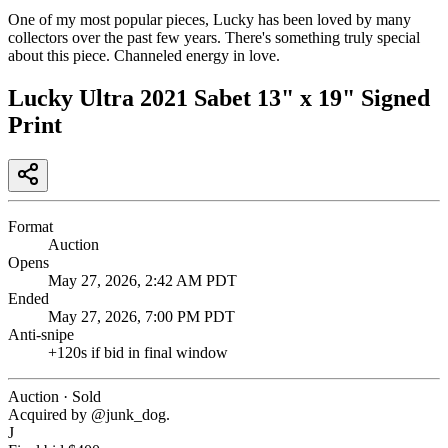
One of my most popular pieces, Lucky has been loved by many
collectors over the past few years. There's something truly special
about this piece. Channeled energy in love.
Lucky Ultra 2021 Sabet 13" x 19" Signed
Print
Format
Auction
Opens
May 27, 2026, 2:42 AM PDT
Ended
May 27, 2026, 7:00 PM PDT
Anti-snipe
+
120
s if bid in final window
Auction · Sold
Acquired by @
junk_dog
.
J