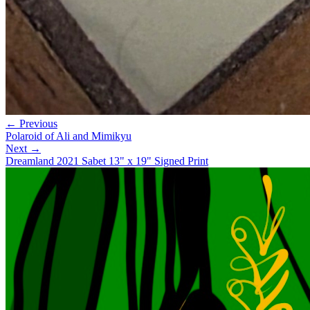
← Previous
Polaroid of Ali and Mimikyu
Next →
Dreamland 2021 Sabet 13" x 19" Signed Print