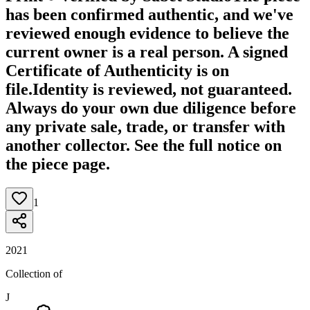
has been confirmed authentic, and we've
reviewed enough evidence to believe the
current owner is a real person. A signed
Certificate of Authenticity is on
file.
Identity is reviewed, not guaranteed.
Always do your own due diligence before
any private sale, trade, or transfer with
another collector. See the full notice on
the piece page.
1
2021
Collection of
J