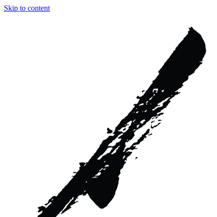
Skip to content