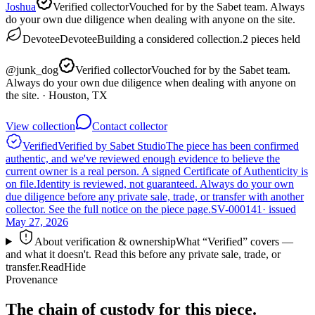
Joshua
Verified collector
Vouched for by the Sabet team. Always
do your own due diligence when dealing with anyone on the site.
Devotee
Devotee
Building a considered collection.
2
pieces
held
@
junk_dog
Verified collector
Vouched for by the Sabet team.
Always do your own due diligence when dealing with anyone on
the site.
· Houston, TX
View collection
Contact collector
Verified
Verified by Sabet Studio
The piece has been confirmed
authentic, and we've reviewed enough evidence to believe the
current owner is a real person. A signed Certificate of Authenticity is
on file.
Identity is reviewed, not guaranteed.
Always do your own
due diligence before any private sale, trade, or transfer with another
collector. See the full notice on the piece page.
SV-000141
· issued
May 27, 2026
About verification & ownership
What “Verified” covers —
and what it doesn't. Read this before any private sale, trade, or
transfer.
Read
Hide
Provenance
The chain of custody for this piece.