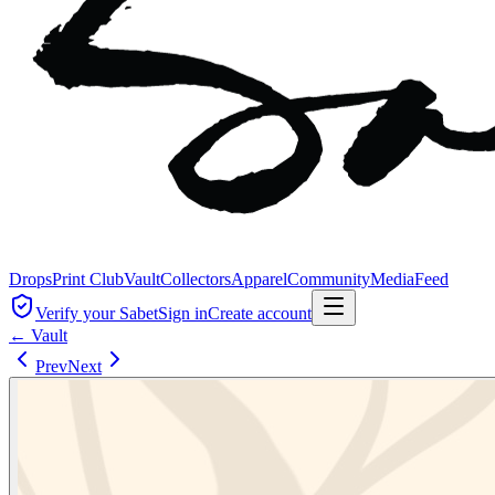
Drops
Print Club
Vault
Collectors
Apparel
Community
Media
Feed
Verify your Sabet
Sign in
Create account
← Vault
Prev
Next