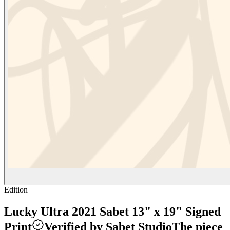
Edition
Lucky Ultra 2021 Sabet 13" x 19" Signed
Print
Verified by Sabet Studio
The piece