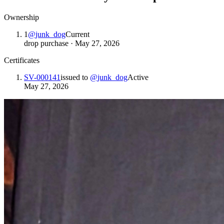
Ownership
1
@
junk_dog
Current
drop purchase
·
May 27, 2026
Certificates
SV-000141
issued to
@
junk_dog
Active
May 27, 2026