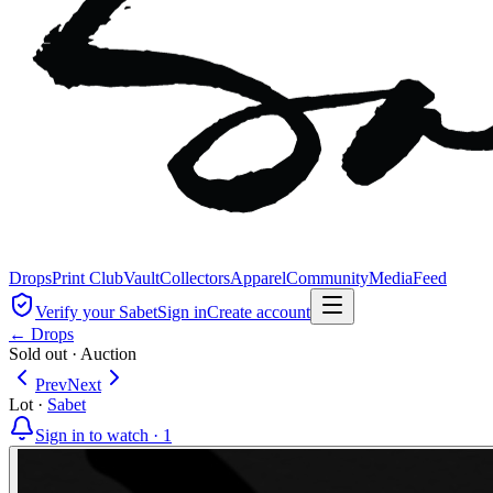
Drops
Print Club
Vault
Collectors
Apparel
Community
Media
Feed
Verify your Sabet
Sign in
Create account
← Drops
Sold out
·
Auction
Prev
Next
Lot
·
Sabet
Sign in to watch ·
1