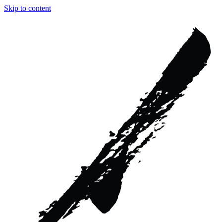
Skip to content