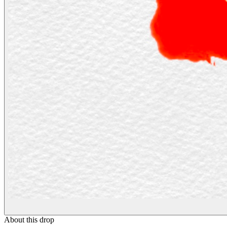
About this drop