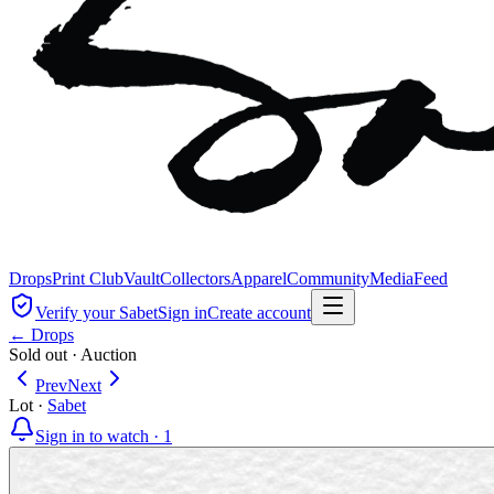
Drops
Print Club
Vault
Collectors
Apparel
Community
Media
Feed
Verify your Sabet
Sign in
Create account
← Drops
Sold out
·
Auction
Prev
Next
Lot
·
Sabet
Sign in to watch ·
1