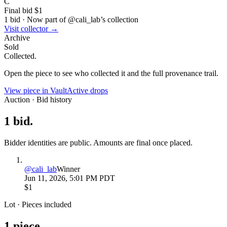
C
Final bid
$1
1
bid
·
Now part of @
cali_lab
’s collection
Visit collector →
Archive
Sold
Collected.
Open the piece to see who collected it and the full provenance trail.
View piece in Vault
Active drops
Auction · Bid history
1
bid
.
Bidder identities are public. Amounts are final once placed.
@
cali_lab
Winner
Jun 11, 2026, 5:01 PM PDT
$1
Lot · Pieces included
1
piece
.