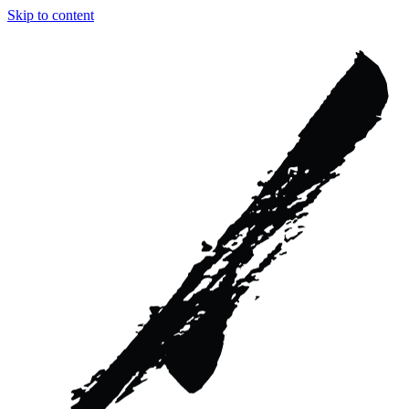
Skip to content