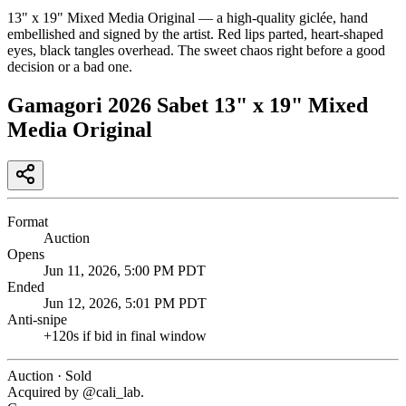
13" x 19" Mixed Media Original — a high-quality giclée, hand
embellished and signed by the artist. Red lips parted, heart-shaped
eyes, black tangles overhead. The sweet chaos right before a good
decision or a bad one.
Gamagori 2026 Sabet 13" x 19" Mixed
Media Original
Format
Auction
Opens
Jun 11, 2026, 5:00 PM PDT
Ended
Jun 12, 2026, 5:01 PM PDT
Anti-snipe
+
120
s if bid in final window
Auction · Sold
Acquired by @
cali_lab
.