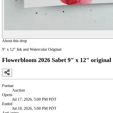
About this drop
9" x 12" Ink and Watercolor Original
Flowerbloom 2026 Sabet 9" x 12" original
Format
Auction
Opens
Jul 17, 2026, 5:00 PM PDT
Ended
Jul 18, 2026, 5:00 PM PDT
Anti-snipe