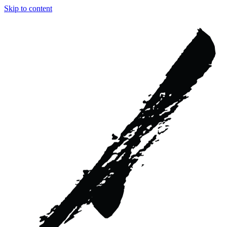
Skip to content