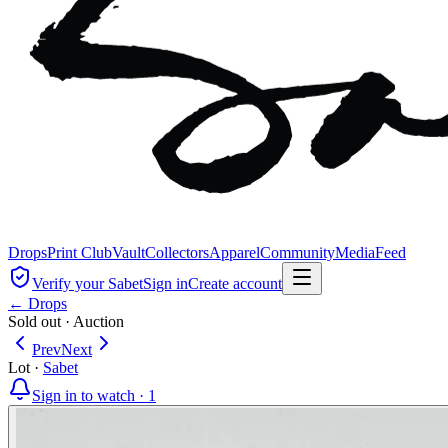
Drops
Print Club
Vault
Collectors
Apparel
Community
Media
Feed
Verify your Sabet
Sign in
Create account
← Drops
Sold out
·
Auction
Prev
Next
Lot
·
Sabet
Sign in to watch ·
1