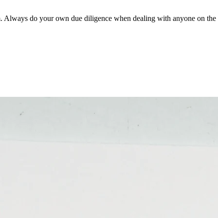
. Always do your own due diligence when dealing with anyone on the s