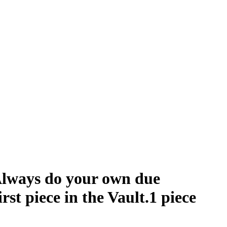
Always do your own due
irst piece in the Vault.
1
piece