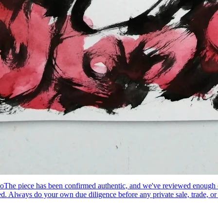
io
The piece has been confirmed authentic, and we've reviewed enough ev
ed.
Always do your own due diligence before any private sale, trade, or t