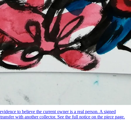
idence to believe the current owner is a real person. A signed
ransfer with another collector. See the full notice on the piece page.