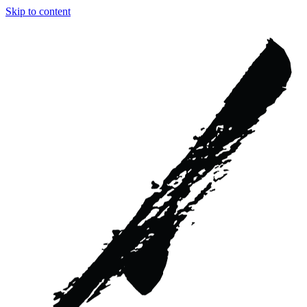
Skip to content