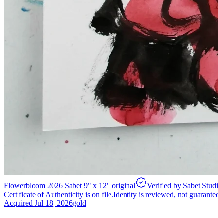
Flowerbloom 2026 Sabet 9" x 12" original
Verified by Sabet Stud
Certificate of Authenticity is on file.
Identity is reviewed, not guarante
Acquired
Jul 18, 2026
gold