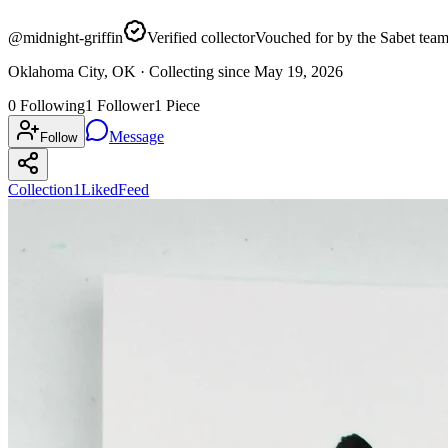
@
midnight-griffin
Verified collector
Vouched for by the Sabet team
Oklahoma City, OK ·
Collecting since
May 19, 2026
0
Following
1
Follower
1
Piece
Message
Follow
Collection
1
Liked
Feed