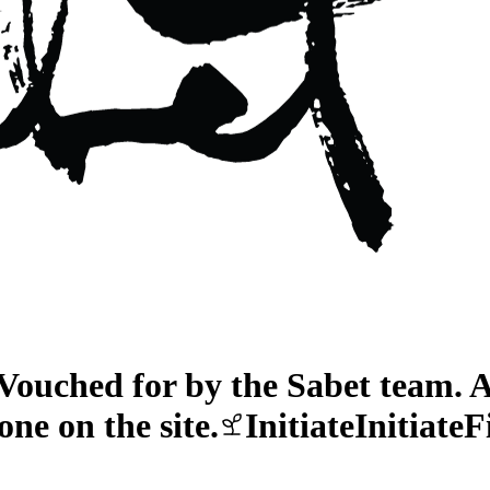
Vouched for by the Sabet team. 
ne on the site.
Initiate
Initiate
F