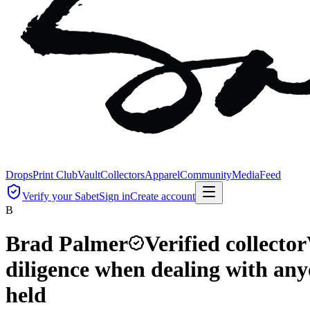
Drops
Print Club
Vault
Collectors
Apparel
Community
Media
Feed
Verify your Sabet
Sign in
Create account
B
Brad Palmer
Verified collector
diligence when dealing with anyo
held