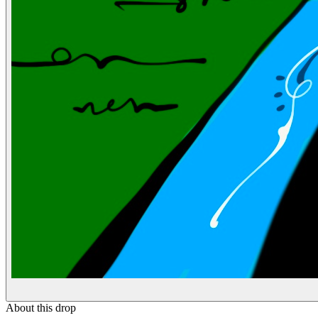
About this drop