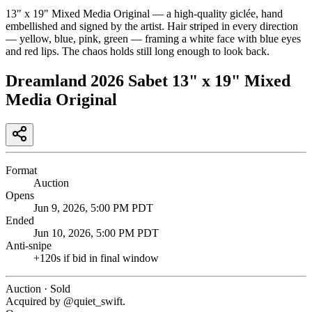
13" x 19" Mixed Media Original — a high-quality giclée, hand
embellished and signed by the artist. Hair striped in every direction
— yellow, blue, pink, green — framing a white face with blue eyes
and red lips. The chaos holds still long enough to look back.
Dreamland 2026 Sabet 13" x 19" Mixed
Media Original
Format
Auction
Opens
Jun 9, 2026, 5:00 PM PDT
Ended
Jun 10, 2026, 5:00 PM PDT
Anti-snipe
+
120
s if bid in final window
Auction · Sold
Acquired by @
quiet_swift
.