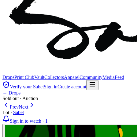
Drops
Print Club
Vault
Collectors
Apparel
Community
Media
Feed
Verify your Sabet
Sign in
Create account
← Drops
Sold out
·
Auction
Prev
Next
Lot
·
Sabet
Sign in to watch ·
1