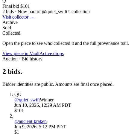
Q
Final bid
$101
2
bids
·
Now part of @
quiet_swift
’s collection
Visit collector →
Archive
Sold
Collected.
Open the piece to see who collected it and the full provenance trail.
View piece in Vault
Active drops
Auction · Bid history
2
bids
.
Bidder identities are public. Amounts are final once placed.
QU
@
quiet_swift
Winner
Jun 10, 2026, 12:29 AM PDT
$101
@
ancient-kraken
Jun 9, 2026, 5:12 PM PDT
$1