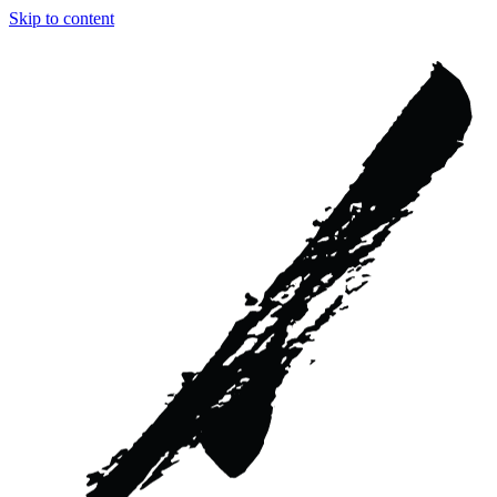
Skip to content