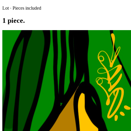
Lot · Pieces included
1
piece
.