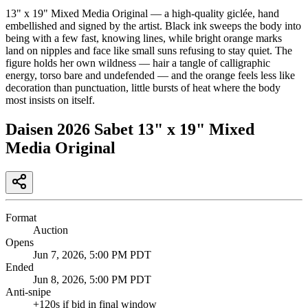
13" x 19" Mixed Media Original — a high-quality giclée, hand
embellished and signed by the artist. Black ink sweeps the body into
being with a few fast, knowing lines, while bright orange marks
land on nipples and face like small suns refusing to stay quiet. The
figure holds her own wildness — hair a tangle of calligraphic
energy, torso bare and undefended — and the orange feels less like
decoration than punctuation, little bursts of heat where the body
most insists on itself.
Daisen 2026 Sabet 13" x 19" Mixed
Media Original
Format
Auction
Opens
Jun 7, 2026, 5:00 PM PDT
Ended
Jun 8, 2026, 5:00 PM PDT
Anti-snipe
+
120
s if bid in final window