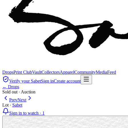
Drops
Print Club
Vault
Collectors
Apparel
Community
Media
Feed
Verify your Sabet
Sign in
Create account
← Drops
Sold out
·
Auction
Prev
Next
Lot
·
Sabet
Sign in to watch ·
1