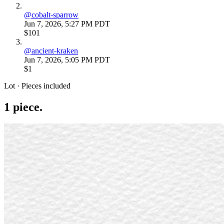
@
cobalt-sparrow
Jun 7, 2026, 5:27 PM PDT
$101
@
ancient-kraken
Jun 7, 2026, 5:05 PM PDT
$1
Lot · Pieces included
1
piece
.