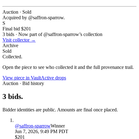
Auction · Sold
Acquired by @
saffron-sparrow
.
S
Final bid
$201
3
bids
·
Now part of @
saffron-sparrow
’s collection
Visit collector →
Archive
Sold
Collected.
Open the piece to see who collected it and the full provenance trail.
View piece in Vault
Active drops
Auction · Bid history
3
bids
.
Bidder identities are public. Amounts are final once placed.
@
saffron-sparrow
Winner
Jun 7, 2026, 9:49 PM PDT
$201