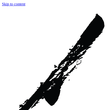
Skip to content