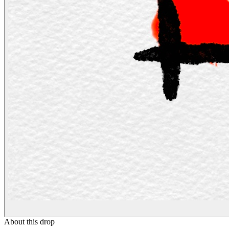
About this drop