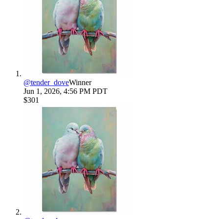
@
tender_dove
Winner
Jun 1, 2026, 4:56 PM PDT
$301