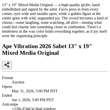
13" x 19" Mixed Media Original — a high-quality giclée, hand
embellished and signed by the artist. Faces press in from every
corner, eyes wide and mouths open, while a golden figure at the
center grins with wild, unguarded joy. The crowd becomes a kind of
chorus—some laughing, some watching, all alive—turning what
could feel chaotic into something closer to celebration. There's a
tenderness in the way color holds everything together, as if joy itself
were the organizing principle.
Ape Vibration 2026 Sabet 13" x 19"
Mixed Media Original
Format
Auction
Opens
May 31, 2026, 5:00 PM PDT
Ended
Jun 1, 2026, 5:00 PM PDT
Anti-snipe
+
120
s if bid in final window