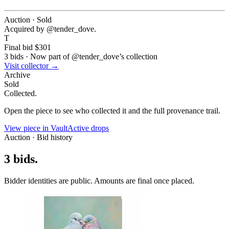
Auction · Sold
Acquired by @
tender_dove
.
T
Final bid
$301
3
bids
·
Now part of @
tender_dove
’s collection
Visit collector →
Archive
Sold
Collected.
Open the piece to see who collected it and the full provenance trail.
View piece in Vault
Active drops
Auction · Bid history
3
bids
.
Bidder identities are public. Amounts are final once placed.