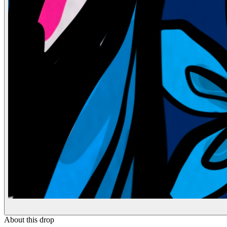
About this drop