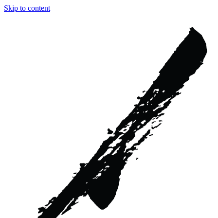
Skip to content