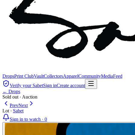
Drops
Print Club
Vault
Collectors
Apparel
Community
Media
Feed
Verify your Sabet
Sign in
Create account
← Drops
Sold out
·
Auction
Prev
Next
Lot
·
Sabet
Sign in to watch ·
0