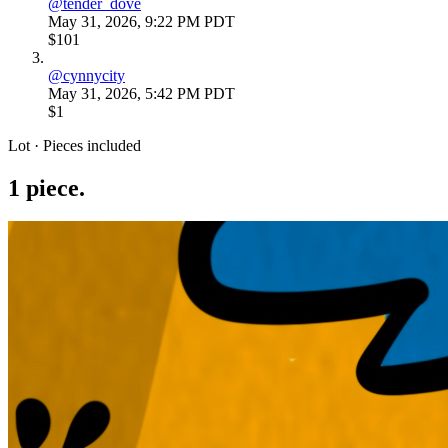
@
tender_dove
May 31, 2026, 9:22 PM PDT
$101
@
cynnycity
May 31, 2026, 5:42 PM PDT
$1
Lot · Pieces included
1
piece
.