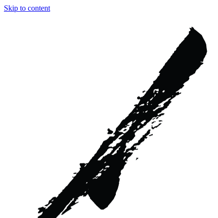
Skip to content