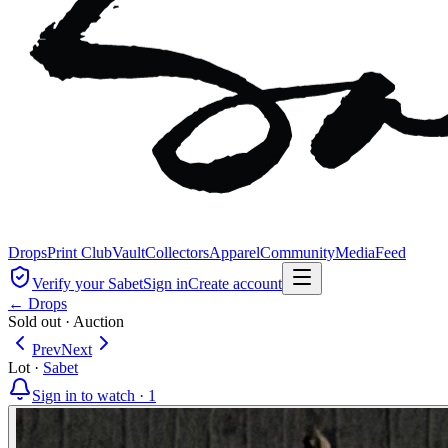
Drops
Print Club
Vault
Collectors
Apparel
Community
Media
Feed
Verify your Sabet
Sign in
Create account
← Drops
Sold out
·
Auction
Prev
Next
Lot
·
Sabet
Sign in to watch ·
1