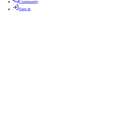
Community
Sign in