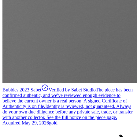
Bubbles 2023 Sabet
Verified by Sabet Studio
The piece has been
confirmed authentic, and we've reviewed enough evidence to
believe the current owner is a real person. A signed Certificate of
Authenticity is on file.
Identity is reviewed, not guaranteed.
Always
do your own due diligence before any private sale, trade, or transfer
with another collector. See the full notice on the piece page.
Acquired
May 29, 2026
gold