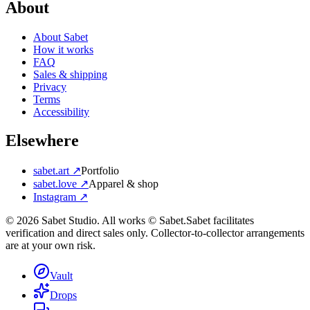
About
About Sabet
How it works
FAQ
Sales & shipping
Privacy
Terms
Accessibility
Elsewhere
sabet.art ↗
Portfolio
sabet.love ↗
Apparel & shop
Instagram ↗
©
2026
Sabet Studio. All works © Sabet.
Sabet facilitates
verification and direct sales only. Collector-to-collector arrangements
are at your own risk.
Vault
Drops