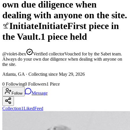
own due diligence when
dealing with anyone on the site.
Initiate
Initiate
First piece in
the Vault.
1
piece
held
@
violet-ibex
Verified collector
Vouched for by the Sabet team.
Always do your own due diligence when dealing with anyone on
the site.
Atlanta, GA ·
Collecting since
May 29, 2026
0
Following
0
Followers
1
Piece
Message
Follow
Collection
1
Liked
Feed