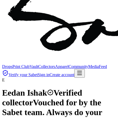
Drops
Print Club
Vault
Collectors
Apparel
Community
Media
Feed
Verify your Sabet
Sign in
Create account
E
Eedan Ishak
Verified
collector
Vouched for by the
Sabet team. Always do your