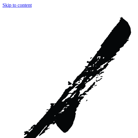
Skip to content