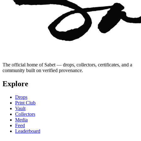
The official home of Sabet — drops, collectors, certificates, and a
community built on verified provenance.
Explore
Drops
Print Club
Vault
Collectors
Media
Feed
Leaderboard