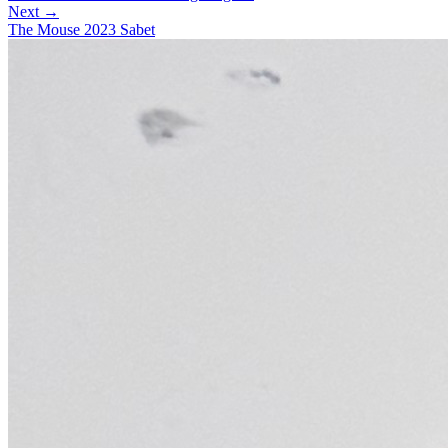
Next →
The Mouse 2023 Sabet