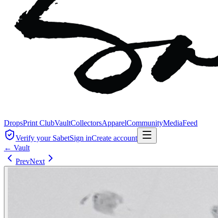
Drops
Print Club
Vault
Collectors
Apparel
Community
Media
Feed
Verify your Sabet
Sign in
Create account
← Vault
Prev
Next