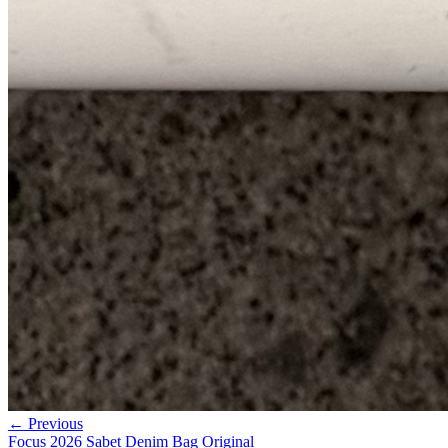
← Previous
Focus 2026 Sabet Denim Bag Original