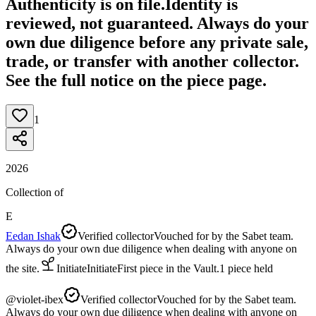
Authenticity is on file.
Identity is
reviewed, not guaranteed.
Always do your
own due diligence before any private sale,
trade, or transfer with another collector.
See the full notice on the piece page.
1
2026
Collection of
E
Eedan Ishak
Verified collector
Vouched for by the Sabet team.
Always do your own due diligence when dealing with anyone on
the site.
Initiate
Initiate
First piece in the Vault.
1
piece
held
@
violet-ibex
Verified collector
Vouched for by the Sabet team.
Always do your own due diligence when dealing with anyone on