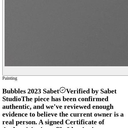
Painting
Bubbles 2023 Sabet
Verified by Sabet
Studio
The piece has been confirmed
authentic, and we've reviewed enough
evidence to believe the current owner is a
real person. A signed Certificate of