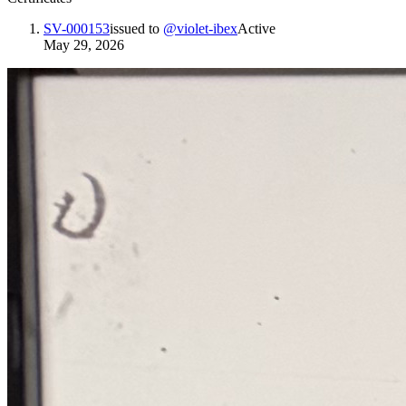
SV-000153
issued to
@
violet-ibex
Active
May 29, 2026