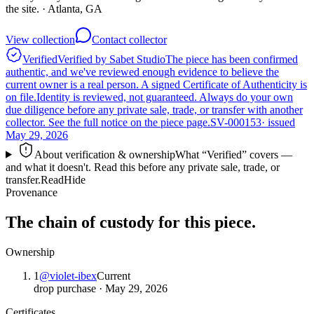
the site.
· Atlanta, GA
View collection
Contact collector
Verified
Verified by Sabet Studio
The piece has been confirmed
authentic, and we've reviewed enough evidence to believe the
current owner is a real person. A signed Certificate of Authenticity is
on file.
Identity is reviewed, not guaranteed.
Always do your own
due diligence before any private sale, trade, or transfer with another
collector. See the full notice on the piece page.
SV-000153
· issued
May 29, 2026
About verification & ownership
What “Verified” covers —
and what it doesn't. Read this before any private sale, trade, or
transfer.
Read
Hide
Provenance
The chain of custody for this piece.
Ownership
1
@
violet-ibex
Current
drop purchase
·
May 29, 2026
Certificates