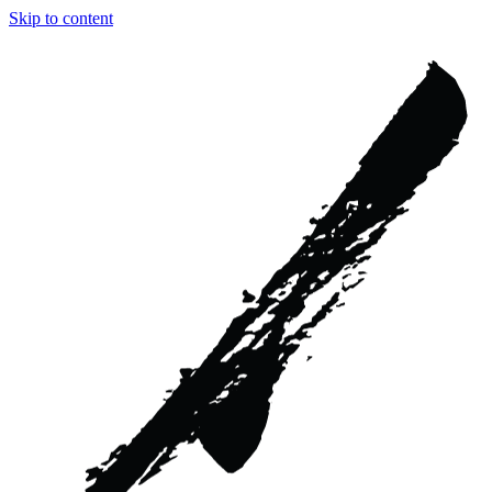
Skip to content