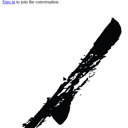
Sign in
to join the conversation.