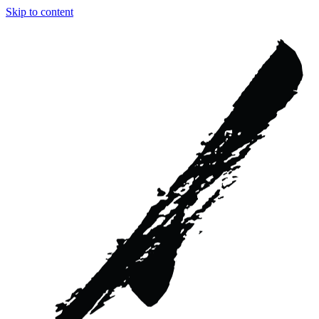
Skip to content