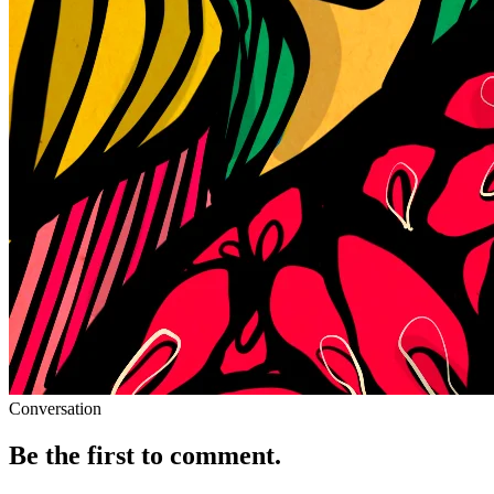
Conversation
Be the first to comment.