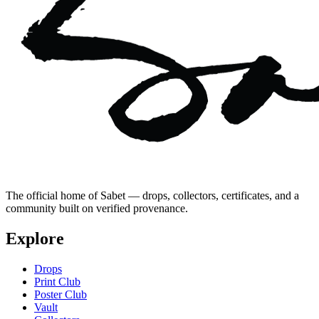
The official home of Sabet — drops, collectors, certificates, and a
community built on verified provenance.
Explore
Drops
Print Club
Poster Club
Vault