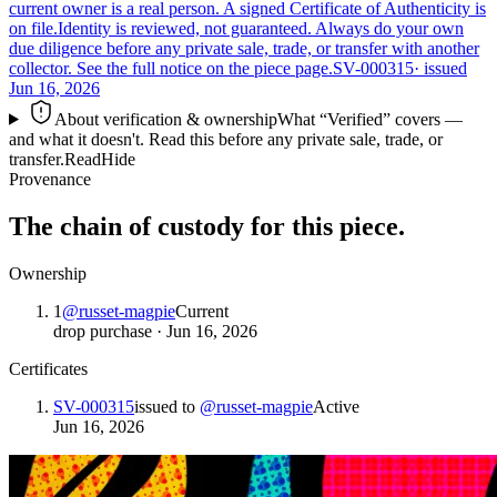
current owner is a real person. A signed Certificate of Authenticity is
on file.
Identity is reviewed, not guaranteed.
Always do your own
due diligence before any private sale, trade, or transfer with another
collector. See the full notice on the piece page.
SV-000315
· issued
Jun 16, 2026
About verification & ownership
What “Verified” covers —
and what it doesn't. Read this before any private sale, trade, or
transfer.
Read
Hide
Provenance
The chain of custody for this piece.
Ownership
1
@
russet-magpie
Current
drop purchase
·
Jun 16, 2026
Certificates
SV-000315
issued to
@
russet-magpie
Active
Jun 16, 2026