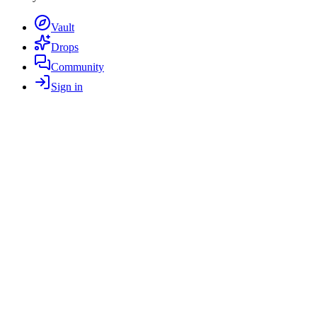
Vault
Drops
Community
Sign in