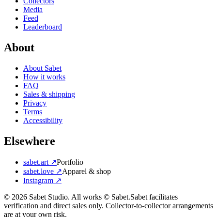
Collectors
Media
Feed
Leaderboard
About
About Sabet
How it works
FAQ
Sales & shipping
Privacy
Terms
Accessibility
Elsewhere
sabet.art ↗
Portfolio
sabet.love ↗
Apparel & shop
Instagram ↗
©
2026
Sabet Studio. All works © Sabet.
Sabet facilitates
verification and direct sales only. Collector-to-collector arrangements
are at your own risk.