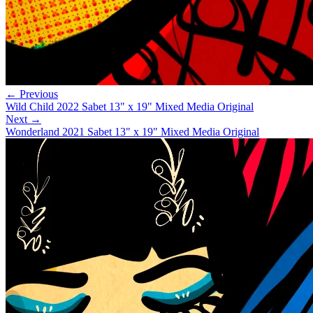
← Previous
Wild Child 2022 Sabet 13" x 19" Mixed Media Original
Next →
Wonderland 2021 Sabet 13" x 19" Mixed Media Original