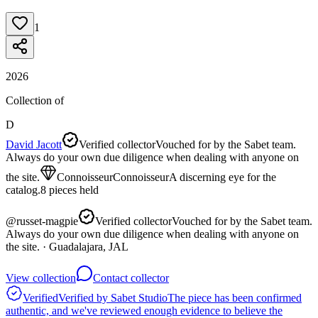
1
2026
Collection of
D
David Jacott
Verified collector
Vouched for by the Sabet team.
Always do your own due diligence when dealing with anyone on
the site.
Connoisseur
Connoisseur
A discerning eye for the
catalog.
8
pieces
held
@
russet-magpie
Verified collector
Vouched for by the Sabet team.
Always do your own due diligence when dealing with anyone on
the site.
· Guadalajara, JAL
View collection
Contact collector
Verified
Verified by Sabet Studio
The piece has been confirmed
authentic, and we've reviewed enough evidence to believe the