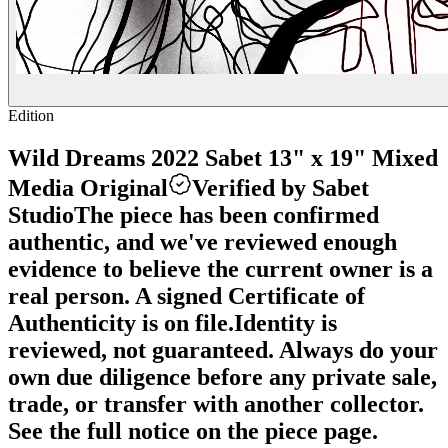
Edition
Wild Dreams 2022 Sabet 13" x 19" Mixed
Media Original
Verified by Sabet
Studio
The piece has been confirmed
authentic, and we've reviewed enough
evidence to believe the current owner is a
real person. A signed Certificate of
Authenticity is on file.
Identity is
reviewed, not guaranteed.
Always do your
own due diligence before any private sale,
trade, or transfer with another collector.
See the full notice on the piece page.