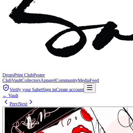
Drops
Print Club
Poster
Club
Vault
Collectors
Apparel
Community
Media
Feed
Verify your Sabet
Sign in
Create account
← Vault
Prev
Next