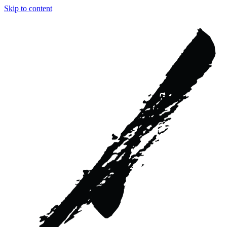
Skip to content