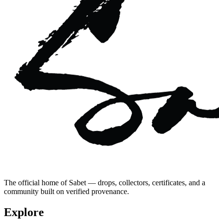
The official home of Sabet — drops, collectors, certificates, and a
community built on verified provenance.
Explore