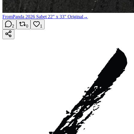
From
Panda 2026 Sabet 22" x 33" Original
→
2
0
1