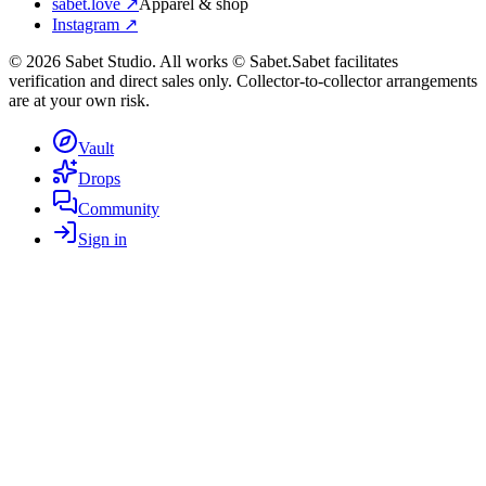
sabet.love ↗
Apparel & shop
Instagram ↗
©
2026
Sabet Studio. All works © Sabet.
Sabet facilitates
verification and direct sales only. Collector-to-collector arrangements
are at your own risk.
Vault
Drops
Community
Sign in