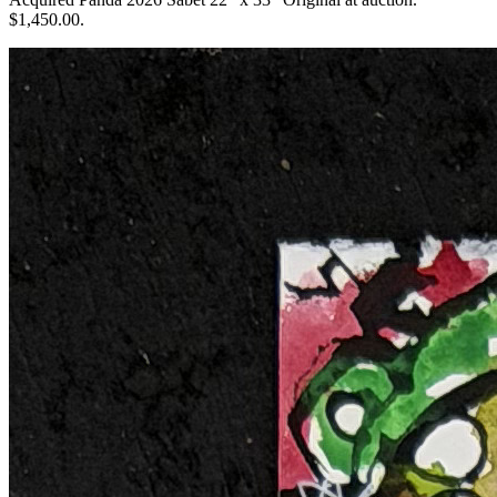
$1,450.00.