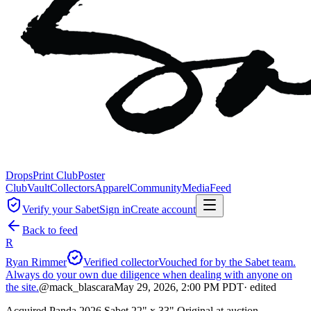
Drops
Print Club
Poster
Club
Vault
Collectors
Apparel
Community
Media
Feed
Verify your Sabet
Sign in
Create account
Back to feed
R
Ryan Rimmer
Verified collector
Vouched for by the Sabet team.
Always do your own due diligence when dealing with anyone on
the site.
@
mack_blascara
May 29, 2026, 2:00 PM PDT
· edited
Acquired Panda 2026 Sabet 22" x 33" Original at auction.