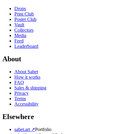
Drops
Print Club
Poster Club
Vault
Collectors
Media
Feed
Leaderboard
About
About Sabet
How it works
FAQ
Sales & shipping
Privacy
Terms
Accessibility
Elsewhere
sabet.art ↗
Portfolio