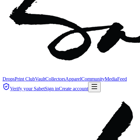
Drops
Print Club
Vault
Collectors
Apparel
Community
Media
Feed
Verify your Sabet
Sign in
Create account