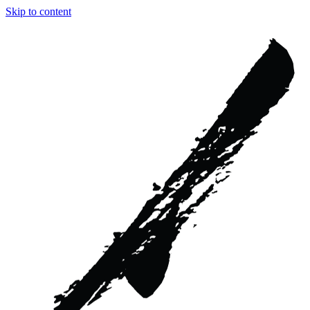
Skip to content