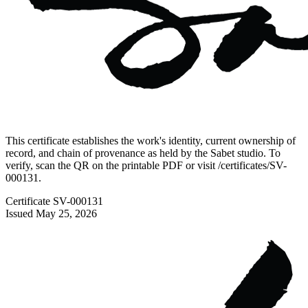
This certificate establishes the work's identity, current ownership of
record, and chain of provenance as held by the Sabet studio. To
verify, scan the QR on the printable PDF or visit
/certificates/
SV-
000131
.
Certificate
SV-000131
Issued
May 25, 2026