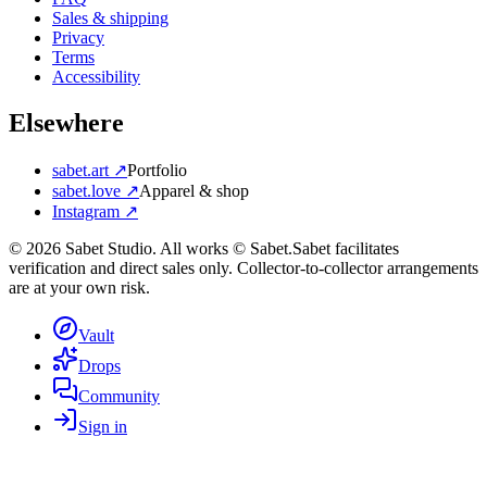
Sales & shipping
Privacy
Terms
Accessibility
Elsewhere
sabet.art ↗
Portfolio
sabet.love ↗
Apparel & shop
Instagram ↗
©
2026
Sabet Studio. All works © Sabet.
Sabet facilitates
verification and direct sales only. Collector-to-collector arrangements
are at your own risk.
Vault
Drops
Community
Sign in