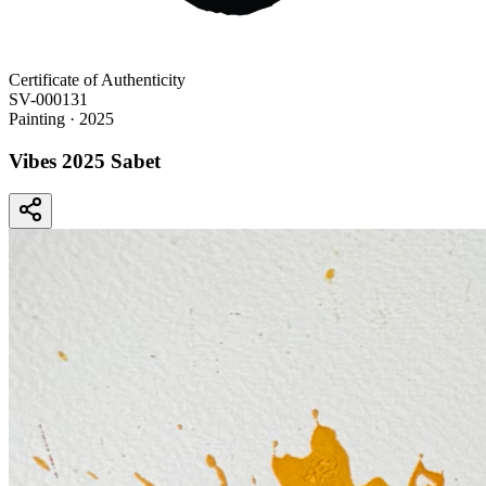
Certificate of Authenticity
SV-000131
Painting
· 2025
Vibes 2025 Sabet