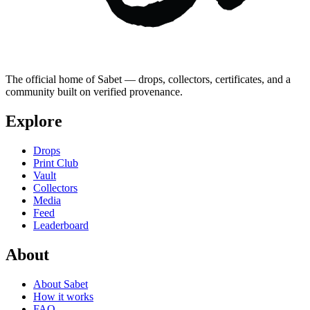
The official home of Sabet — drops, collectors, certificates, and a
community built on verified provenance.
Explore
Drops
Print Club
Vault
Collectors
Media
Feed
Leaderboard
About
About Sabet
How it works
FAQ