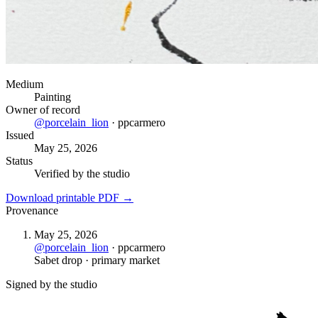
Medium
Painting
Owner of record
@
porcelain_lion
·
ppcarmero
Issued
May 25, 2026
Status
Verified by the studio
Download printable PDF →
Provenance
May 25, 2026
@
porcelain_lion
·
ppcarmero
Sabet drop · primary market
Signed by the studio