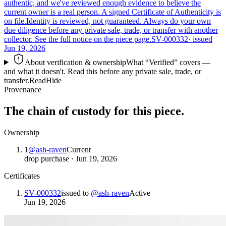
authentic, and we've reviewed enough evidence to believe the
current owner is a real person. A signed Certificate of Authenticity is
on file.
Identity is reviewed, not guaranteed.
Always do your own
due diligence before any private sale, trade, or transfer with another
collector. See the full notice on the piece page.
SV-000332
· issued
Jun 19, 2026
About verification & ownership
What “Verified” covers —
and what it doesn't. Read this before any private sale, trade, or
transfer.
Read
Hide
Provenance
The chain of custody for this piece.
Ownership
1
@
ash-raven
Current
drop purchase
·
Jun 19, 2026
Certificates
SV-000332
issued to
@
ash-raven
Active
Jun 19, 2026