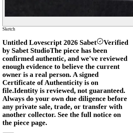
Sketch
Untitled Lovescript 2026 Sabet
Verified
by Sabet Studio
The piece has been
confirmed authentic, and we've reviewed
enough evidence to believe the current
owner is a real person. A signed
Certificate of Authenticity is on
file.
Identity is reviewed, not guaranteed.
Always do your own due diligence before
any private sale, trade, or transfer with
another collector. See the full notice on
the piece page.