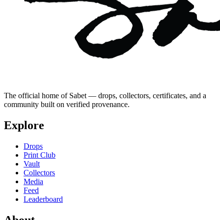
The official home of Sabet — drops, collectors, certificates, and a
community built on verified provenance.
Explore
Drops
Print Club
Vault
Collectors
Media
Feed
Leaderboard