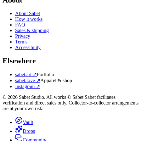
About
About Sabet
How it works
FAQ
Sales & shipping
Privacy
Terms
Accessibility
Elsewhere
sabet.art ↗
Portfolio
sabet.love ↗
Apparel & shop
Instagram ↗
©
2026
Sabet Studio. All works © Sabet.
Sabet facilitates
verification and direct sales only. Collector-to-collector arrangements
are at your own risk.
Vault
Drops
Community