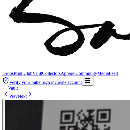
Drops
Print Club
Vault
Collectors
Apparel
Community
Media
Feed
Verify your Sabet
Sign in
Create account
← Vault
Prev
Next