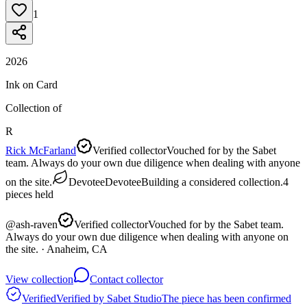
1
2026
Ink on Card
Collection of
R
Rick McFarland
Verified collector
Vouched for by the Sabet
team. Always do your own due diligence when dealing with anyone
on the site.
Devotee
Devotee
Building a considered collection.
4
pieces
held
@
ash-raven
Verified collector
Vouched for by the Sabet team.
Always do your own due diligence when dealing with anyone on
the site.
· Anaheim, CA
View collection
Contact collector
Verified
Verified by Sabet Studio
The piece has been confirmed