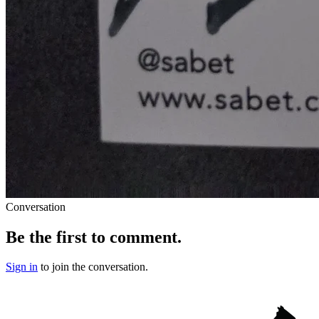
Conversation
Be the first to comment.
Sign in
to join the conversation.