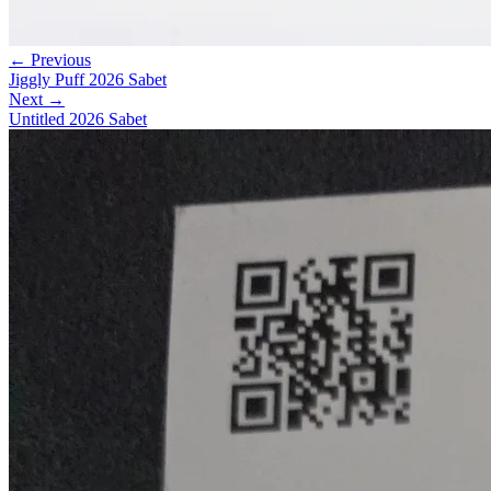
← Previous
Jiggly Puff 2026 Sabet
Next →
Untitled 2026 Sabet