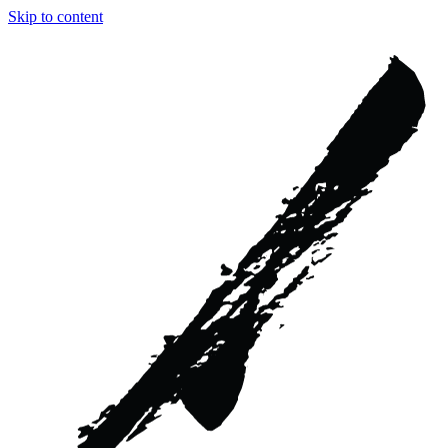
Skip to content